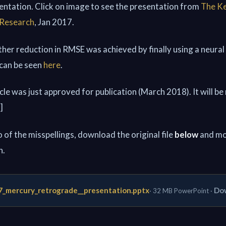
sentation. Click on image to see the presentation from
The Ke
 Research
, Jan 2017.
rther reduction in RMSE was achieved by finally using a neural
 can be seen
here
.
ticle was just approved for publication (March 2018). It will be
]
 of the misspellings, download the original file
below
and mo
h.
7_mercury_retrograde__presentation.pptx
Dow
· 32 MB PowerPoint ·