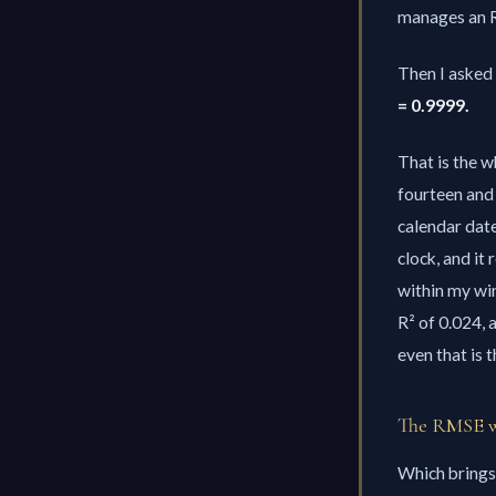
manages an R²
Then I asked 
= 0.9999.
That is the w
fourteen and 
calendar date
clock, and it
within my wi
R² of 0.024,
even that is 
The RMSE wa
Which brings 