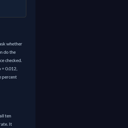
 ask whether
n do the
nce checked.
p = 0.012,
ve percent
all ten
ate. It