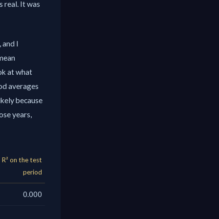
 real. It was
 and I
 mean
k at what
iod averages
likely because
ose years,
R² on the test
period
0.000