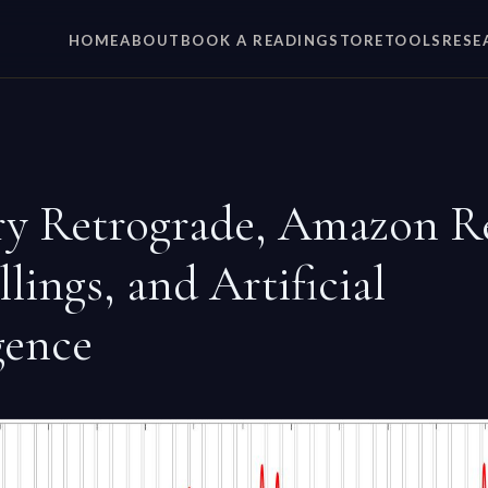
HOME
ABOUT
BOOK A READING
STORE
TOOLS
RESE
y Retrograde, Amazon R
lings, and Artificial
gence