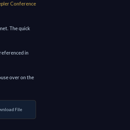
pler Conference
 net. The quick
 referenced in
use over on the
nload File