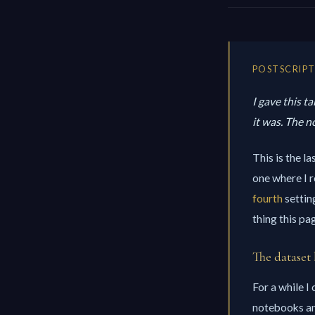
POSTSCRIPT 
I gave this t
it was. The 
This is the l
one where I r
fourth
settin
thing this pa
The dataset 
For a while I
notebooks and