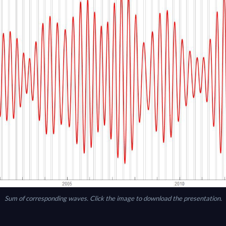
Sum of corresponding waves. Click the image to download the presentation.