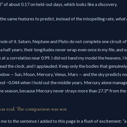
 of about 0.17 on held-out days, which looks like a discovery.
the same features to predict, instead of the misspelling rate,
what d
hole of it. Saturn, Neptune and Pluto do not complete one circuit of
a half years; their longitudes never wrap even once in my file, and e
 at a correlation near 0.99. I did not hand my model the heavens. I 
 read the clock, and I applauded. Keep only the bodies that genuinel
ndow — Sun, Moon, Mercury, Venus, Mars — and the sky predicts noth
 and −0.044 when I hold out the middle years. Mercury alone manag
the season, because Mercury never strays more than 27.3° from the 
s real. The comparison was not.
me to the sentence I added to this page in a flush of excitement:
a