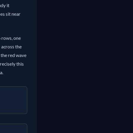
udy it
es sit near
6 rows, one
s across the
d the red wave
recisely this
a.