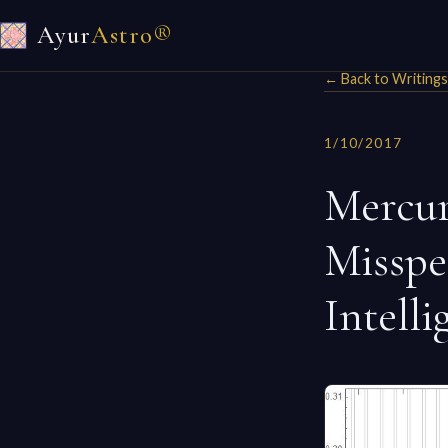
Ayur
Astro®
← Back to Writings
1/10/2017
Mercur
Misspel
Intelli