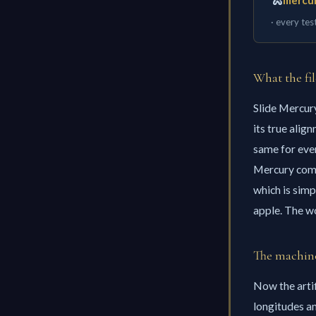
🐍
mercur
· every tes
What the fil
Slide Mercury
its true alig
same for ever
Mercury co
which is simp
apple. The wo
The machine
Now the artif
longitudes an