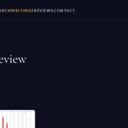
ARCH
WRITINGS
REVIEWS
CONTACT
eview