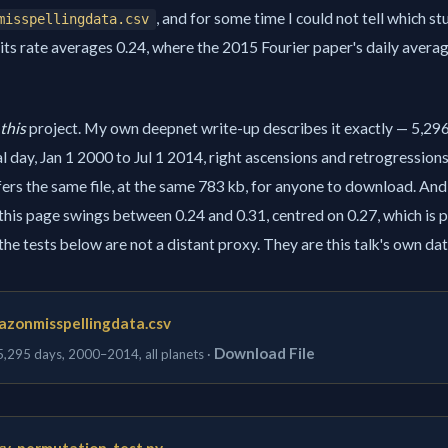
, and for some time I could not tell which st
misspellingdata.csv
its rate averages 0.24, where the 2015 Fourier paper's daily averag
this
project. My own deepnet write-up describes it exactly — 5,29
l day, Jan 1 2000 to Jul 1 2014, right ascensions and retrogression
ers the same file, at the same 783 kb, for anyone to download. An
 this page swings between 0.24 and 0.31, centred on 0.27, which is p
o the tests below are not a distant proxy. They are this talk's own dat
azonmisspellingdata.csv
Download File
 5,295 days, 2000–2014, all planets ·