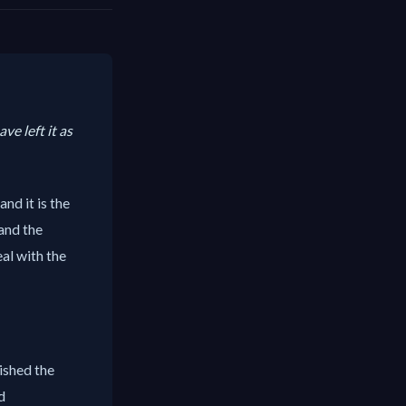
ve left it as
nd it is the
and the
eal with the
lished the
d