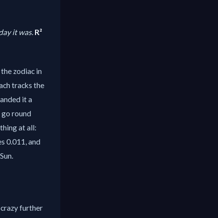
ay it was.
R²
 the zodiac in
ach tracks the
handed it a
y go round
ing at all:
es 0.011, and
Sun.
 crazy further