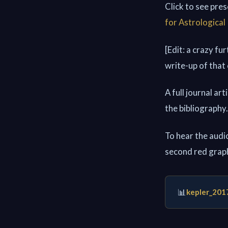
Click to see pre
for Astrological
[Edit: a crazy fu
write-up of that
A full journal ar
the bibliography.
To hear the audio
second red grap
📊
kepler_201