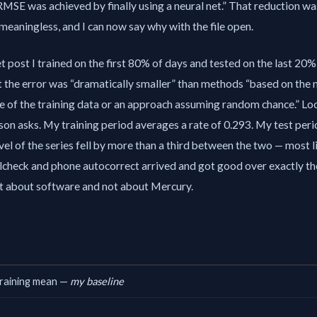
RMSE was achieved by finally using a neural net.
That reduction was
 meaningless, and I can now say why with the file open.
t post I trained on the first 80% of days and tested on the last 20%,
t the error was
dramatically smaller
than methods
based on the
e of the training data or an approach assuming random chance.
Loo
on asks. My training period averages a rate of 0.293. My test per
vel of the series fell by more than a third between the two — most 
lcheck and phone autocorrect arrived and got good over exactly th
ct about software and not about Mercury.
training mean —
my baseline