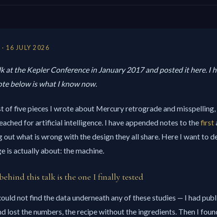
· 16 JULY 2026
alk at the Kepler Conference in January 2017 and posted it here. I ha
note below is what I know now.
ast of five pieces I wrote about Mercury retrograde and misspelling, a
eached for artificial intelligence. I have appended notes to the
first
g out what is wrong with the design they all share. Here I want to d
ge is actually about: the machine.
behind this talk is the one I finally tested
 could not find the data underneath any of these studies — I had pub
 lost the numbers, the recipe without the ingredients. Then I foun