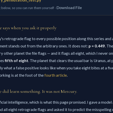
y_permutation_test.py
Download File
t below, so you can run them yourself ·
e says when you ask it properly
's retrograde flag to every possible position along this series and
nment stands out from the arbitrary ones. It does not:
p = 0.449.
The
y other planet the file flags — and it flags all eight, which I never o
mes
fifth of eight
. The planet that clears the usual bar is Uranus, at 
ly what a false positive looks like when you take eight bites at a fi
rking is at the foot of the
fourth article
.
 did learn something. It was not Mercury.
icial intelligence, which is what this page promised. I gave a model 
d all eight retrograde flags and asked it to predict the misspelling r