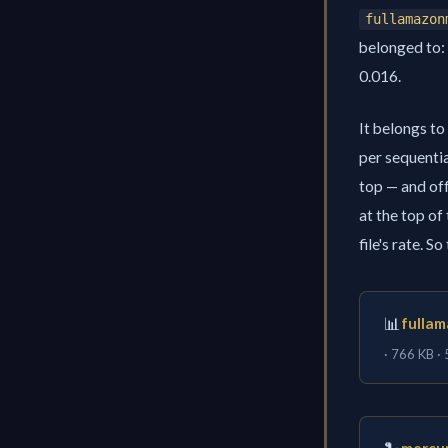
fullamazon
belonged to: 
0.016.
It belongs to
per sequentia
top — and off
at the top of
file's rate. S
📊
fullam
· 766 KB ·