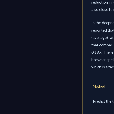
reduction in 
also close to
In the deepne
reported tha
(average) rat
that comparis
0.187. The le
browser spel
which is a fa
Method
Predict the 