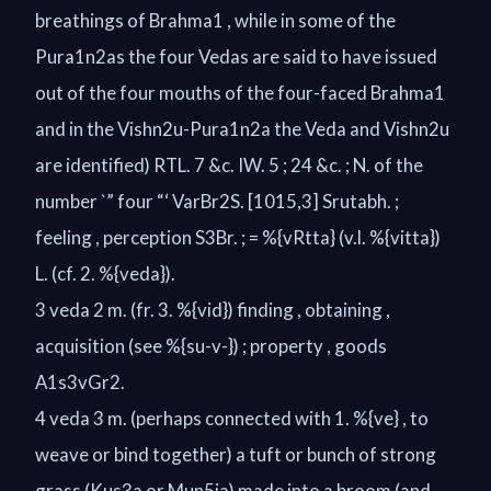
breathings of Brahma1 , while in some of the
Pura1n2as the four Vedas are said to have issued
out of the four mouths of the four-faced Brahma1
and in the Vishn2u-Pura1n2a the Veda and Vishn2u
are identified) RTL. 7 &c. IW. 5 ; 24 &c. ; N. of the
number `” four “‘ VarBr2S. [1015,3] Srutabh. ;
feeling , perception S3Br. ; = %{vRtta} (v.l. %{vitta})
L. (cf. 2. %{veda}).
3 veda 2 m. (fr. 3. %{vid}) finding , obtaining ,
acquisition (see %{su-v-}) ; property , goods
A1s3vGr2.
4 veda 3 m. (perhaps connected with 1. %{ve} , to
weave or bind together) a tuft or bunch of strong
grass (Kus3a or Mun5ja) made into a broom (and