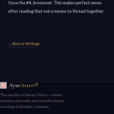
I love the #4, broomset. This makes perfect sense
after reading that sutra means to thread together.
← Back to Writings
Ayur
Astro®
The practice of Renay Oshop — where
Jyotisha, Ayurveda, and scientific inquiry
converge in Boulder, Colorado.