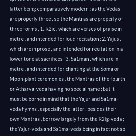
latter being comparatively modern ; as the Vedas
are properly three , so the Mantras are properly of
three forms , 1. R2ic , which are verses of praise in
metre , and intended for loud recitation ; 2. Yajus ,
which are in prose , and intended for recitation in a
lower tone at sacrifices ; 3. Sa1man , which are in
metre , and intended for chanting at the Soma or
Moon-plant ceremonies , the Mantras of the fourth
or Atharva-veda having no special name ; but it
must be borne in mind that the Yajur and Sa1ma-
veda hymns , especially the latter , besides their
own Mantras , borrow largely from the R2ig-veda ;
the Yajur-veda and Sa1ma-veda being in fact not so