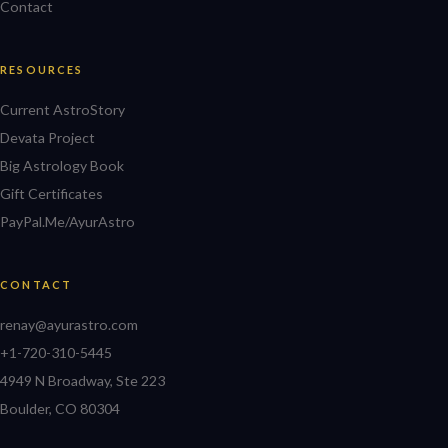
Contact
RESOURCES
Current AstroStory
Devata Project
Big Astrology Book
Gift Certificates
PayPal.Me/AyurAstro
CONTACT
renay@ayurastro.com
+1-720-310-5445
4949 N Broadway, Ste 223
Boulder, CO 80304