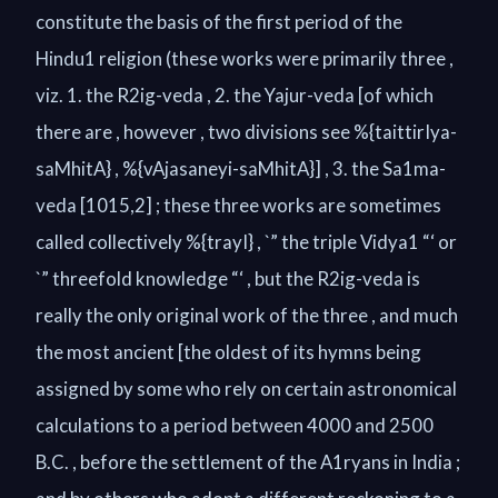
constitute the basis of the first period of the
Hindu1 religion (these works were primarily three ,
viz. 1. the R2ig-veda , 2. the Yajur-veda [of which
there are , however , two divisions see %{taittirIya-
saMhitA} , %{vAjasaneyi-saMhitA}] , 3. the Sa1ma-
veda [1015,2] ; these three works are sometimes
called collectively %{trayI} , `” the triple Vidya1 “‘ or
`” threefold knowledge “‘ , but the R2ig-veda is
really the only original work of the three , and much
the most ancient [the oldest of its hymns being
assigned by some who rely on certain astronomical
calculations to a period between 4000 and 2500
B.C. , before the settlement of the A1ryans in India ;