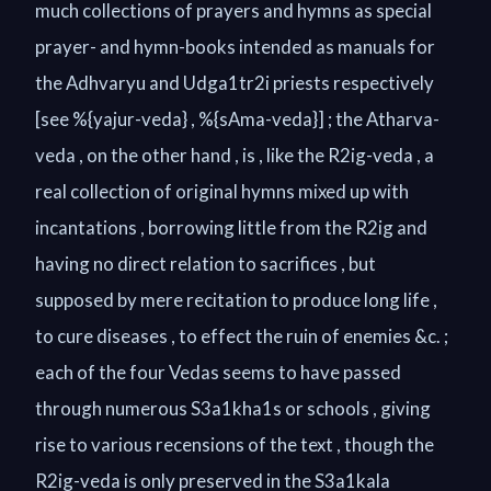
much collections of prayers and hymns as special
prayer- and hymn-books intended as manuals for
the Adhvaryu and Udga1tr2i priests respectively
[see %{yajur-veda} , %{sAma-veda}] ; the Atharva-
veda , on the other hand , is , like the R2ig-veda , a
real collection of original hymns mixed up with
incantations , borrowing little from the R2ig and
having no direct relation to sacrifices , but
supposed by mere recitation to produce long life ,
to cure diseases , to effect the ruin of enemies &c. ;
each of the four Vedas seems to have passed
through numerous S3a1kha1s or schools , giving
rise to various recensions of the text , though the
R2ig-veda is only preserved in the S3a1kala