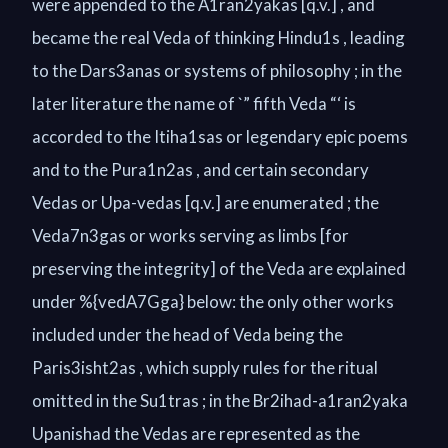
were appended to the A1ran2yakas [q.v.] , and
became the real Veda of thinking Hindu1s , leading
to the Dars3anas or systems of philosophy ; in the
later literature the name of `” fifth Veda “‘ is
accorded to the Itiha1sas or legendary epic poems
and to the Pura1n2as , and certain secondary
Vedas or Upa-vedas [q.v.] are enumerated ; the
Veda7n3gas or works serving as limbs [for
preserving the integrity] of the Veda are explained
under %{vedA7Gga} below: the only other works
included under the head of Veda being the
Paris3isht2as , which supply rules for the ritual
omitted in the Su1tras ; in the Br2ihad-a1ran2yaka
Upanishad the Vedas are represented as the