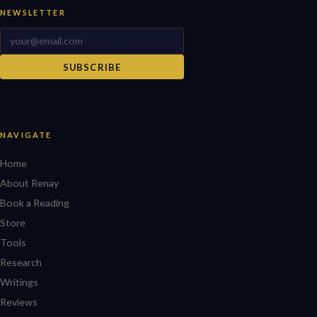
NEWSLETTER
SUBSCRIBE
NAVIGATE
Home
About Renay
Book a Reading
Store
Tools
Research
Writings
Reviews