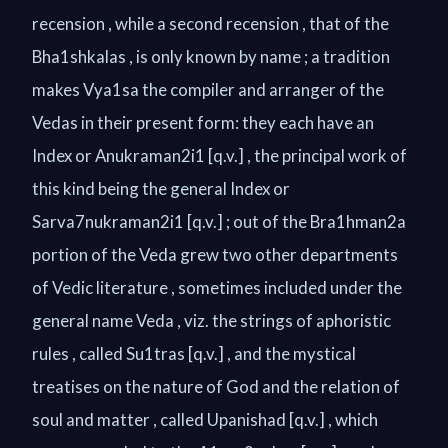
recension , while a second recension , that of the
Bha1shkalas , is only known by name ; a tradition
makes Vya1sa the compiler and arranger of the
Vedas in their present form: they each have an
Index or Anukraman2i1 [q.v.] , the principal work of
this kind being the general Index or
Sarva7nukraman2i1 [q.v.] ; out of the Bra1hman2a
portion of the Veda grew two other departments
of Vedic literature , sometimes included under the
general name Veda , viz. the strings of aphoristic
rules , called Su1tras [q.v.] , and the mystical
treatises on the nature of God and the relation of
soul and matter , called Upanishad [q.v.] , which