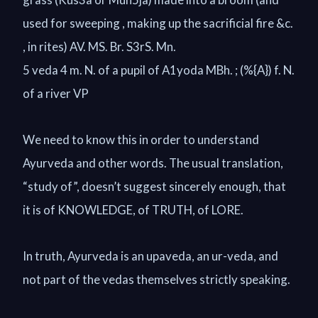
used for sweeping , making up the sacrificial fire &c.
, in rites) AV. MS. Br. S3rS. Mn.
5 veda 4 m. N. of a pupil of A1yoda MBh. ; (%{A}) f. N.
of a river VP
We need to know this in order to understand
Ayurveda and other words. The usual translation,
“study of”, doesn’t suggest sincerely enough, that
it is of KNOWLEDGE, of TRUTH, of LORE.
In truth, Ayurveda is an upaveda, an ur-veda, and
not part of the vedas themselves strictly speaking.