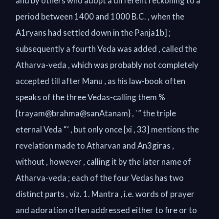
and by others who adopt a different reckoning to a
period between 1400 and 1000 B.C. , when the
A1ryans had settled down in the Panja1b] ;
subsequently a fourth Veda was added , called the
Atharva-veda , which was probably not completely
accepted till after Manu , as his law-book often
speaks of the three Vedas-calling them %
{trayam@brahma@sanAtanam} , `” the triple
eternal Veda “‘ , but only once [xi , 33] mentions the
revelation made to Atharvan and An3giras ,
without , however , calling it by the later name of
Atharva-veda ; each of the four Vedas has two
distinct parts , viz. 1. Mantra , i.e. words of prayer
and adoration often addressed either to fire or to