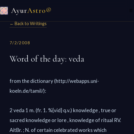
Ayur
Astro®
☰
← Back to Writings
7/2/2008
Word of the day: veda
from the dictionary (http://webapps.uni-
koeln.de/tamil/):
2 veda 1 m. (fr. 1. %{vid} q.v.) knowledge , true or
sacred knowledge or lore , knowledge of ritual RV.
AitBr. ; N. of certain celebrated works which