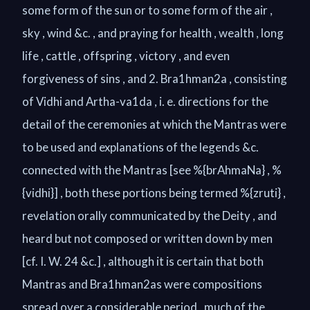
some form of the sun or to some form of the air ,
sky , wind &c. , and praying for health , wealth , long
life , cattle , offspring , victory , and even
forgiveness of sins , and 2. Bra1hman2a , consisting
of Vidhi and Artha-va1da , i. e. directions for the
detail of the ceremonies at which the Mantras were
to be used and explanations of the legends &c.
connected with the Mantras [see %{brAhmaNa} , %
{vidhi}] , both these portions being termed %{zruti} ,
revelation orally communicated by the Deity , and
heard but not composed or written down by men
[cf. I. W. 24 &c.] , although it is certain that both
Mantras and Bra1hman2as were compositions
spread over a considerable period , much of the