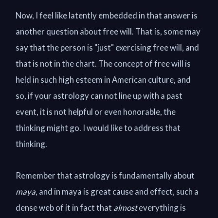
Now, I feel like latently embedded in that answer is
another question about free will. That is, some may
say that the person is "just" exercising free will, and
that is not in the chart. The concept of free will is
held in such high esteem in American culture, and
so, if your astrology can not line up with a past
event, it is not helpful or even honorable, the
thinking might go. I would like to address that
thinking.
Remember that astrology is fundamentally about
maya
, and in maya is great cause and effect, such a
dense web of it in fact that
al
most
everything is