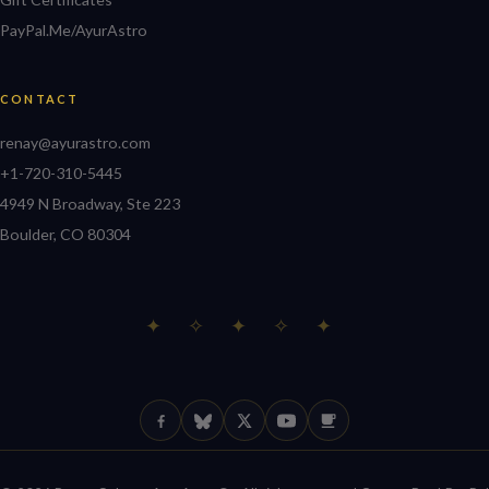
PayPal.Me/AyurAstro
CONTACT
renay@ayurastro.com
+1-720-310-5445
4949 N Broadway, Ste 223
Boulder, CO 80304
✦ ✧ ✦ ✧ ✦
Facebook
Bluesky
X (Twitter)
YouTube
Ko-fi