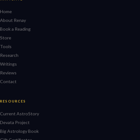
Home
About Renay
Book a Reading
Store
Tools
Research
Writings
Reviews
Contact
RESOURCES
Current AstroStory
Devata Project
Big Astrology Book
Gift Certificates