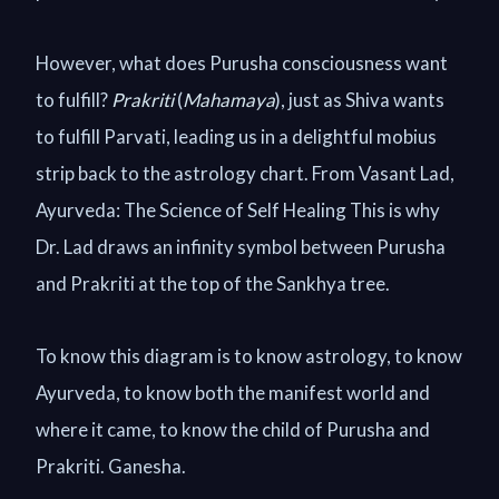
However, what does Purusha consciousness want
to fulfill?
Prakriti
(
Mahamaya
), just as Shiva wants
to fulfill Parvati, leading us in a delightful mobius
strip back to the astrology chart. From Vasant Lad,
Ayurveda: The Science of Self Healing This is why
Dr. Lad draws an infinity symbol between Purusha
and Prakriti at the top of the Sankhya tree.
To know this diagram is to know astrology, to know
Ayurveda, to know both the manifest world and
where it came, to know the child of Purusha and
Prakriti. Ganesha.