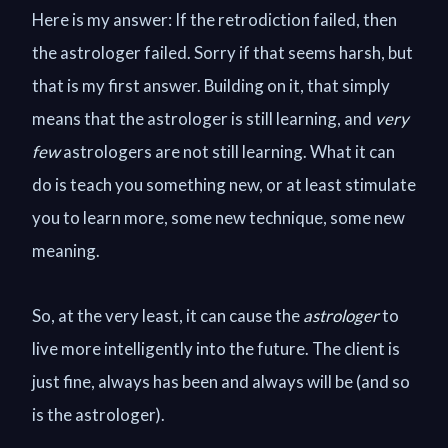
Here is my answer: If the retrodiction failed, then
the astrologer failed. Sorry if that seems harsh, but
that is my first answer. Building on it, that simply
means that the astrologer is still learning, and
very
few
astrologers are not still learning. What it can
do is teach you something new, or at least stimulate
you to learn more, some new technique, some new
meaning.
So, at the very least, it can cause the
astrologer
to
live more intelligently into the future. The client is
just fine, always has been and always will be (and so
is the astrologer).