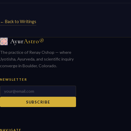
← Back to Writings
Ayur
Astro®
The practice of Renay Oshop — where
Jyotisha, Ayurveda, and scientific inquiry
converge in Boulder, Colorado.
NEWSLETTER
SUBSCRIBE
NAVIGATE