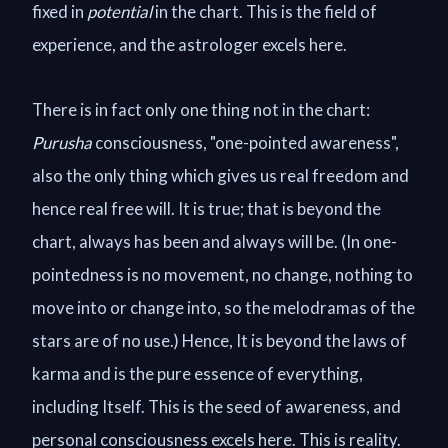
fixed in
potential
in the chart. This is the field of
experience, and the astrologer excels here.
There is in fact only one thing not in the chart:
Purusha
consciousness, "one-pointed awareness",
also the only thing which gives us real freedom and
hence real free will. It is true; that is beyond the
chart, always has been and always will be. (In one-
pointedness is no movement, no change, nothing to
move into or change into, so the melodramas of the
stars are of no use.) Hence, It is beyond the laws of
karma and is the pure essence of everything,
including Itself. This is the seed of awareness, and
personal consciousness excels here. This is reality.