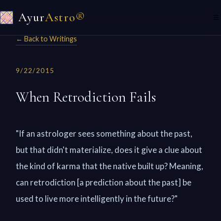
Ayur
Astro®
☰
← Back to Writings
9/22/2015
When Retrodiction Fails
"If an astrologer sees something about the past,
but that didn't materialize, does it give a clue about
the kind of karma that the native built up? Meaning,
can retrodiction [a prediction about the past] be
used to live more intelligently in the future?"