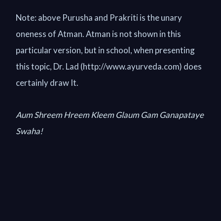
Note: above Purusha and Prakriti is the unary
oneness of Atman. Atman is not shown in this
particular version, but in school, when presenting
this topic, Dr. Lad (http://www.ayurveda.com) does
certainly draw It.
Aum Shreem Hreem Kleem Glaum Gam Ganapataye
Swaha!