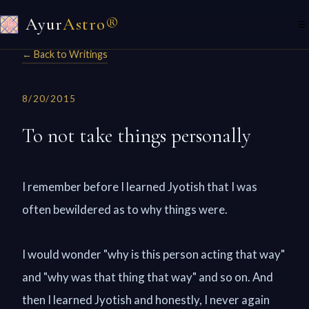
Ayur
Astro®
☰
← Back to Writings
8/20/2015
To not take things personally
I remember before I learned Jyotish that I was
often bewildered as to why things were.
I would wonder "why is this person acting that way"
and "why was that thing that way" and so on. And
then I learned Jyotish and honestly, I never again