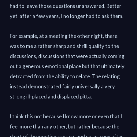
had to leave those questions unanswered. Better
yet, after a few years, I no longer had to ask them.
For example, at a meeting the other night, there
was to me a rather sharp and shrill quality to the
discussions, discussions that were actually coming
out a generous emotional place but that ultimately
detracted from the ability to relate. The relating
instead demonstrated fairly universally a very
strong ill-placed and displaced pitta.
I think this not because I know more or even that I
feel more than any other, but rather because the
chart of the meeting says so, and so, as seen after