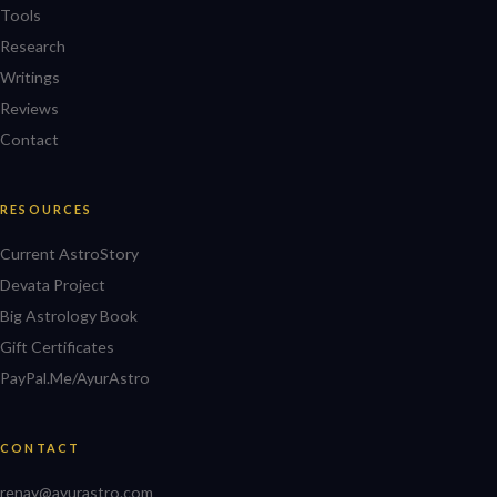
Tools
Research
Writings
Reviews
Contact
RESOURCES
Current AstroStory
Devata Project
Big Astrology Book
Gift Certificates
PayPal.Me/AyurAstro
CONTACT
renay@ayurastro.com