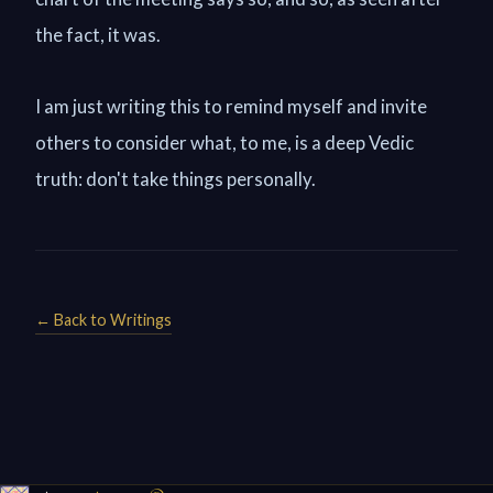
the fact, it was.
I am just writing this to remind myself and invite
others to consider what, to me, is a deep Vedic
truth: don't take things personally.
← Back to Writings