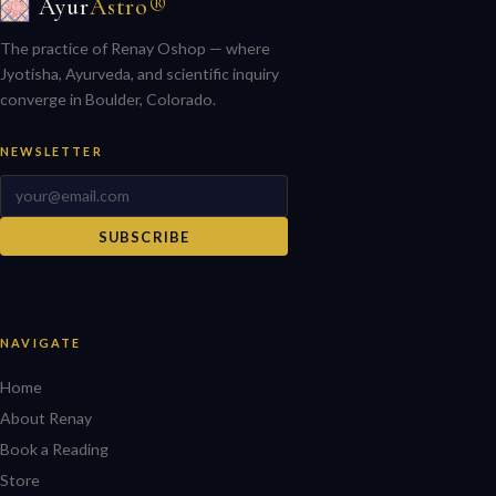
Ayur
Astro®
The practice of Renay Oshop — where
Jyotisha, Ayurveda, and scientific inquiry
converge in Boulder, Colorado.
NEWSLETTER
SUBSCRIBE
NAVIGATE
Home
About Renay
Book a Reading
Store