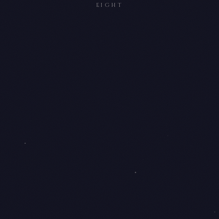
EIGHT