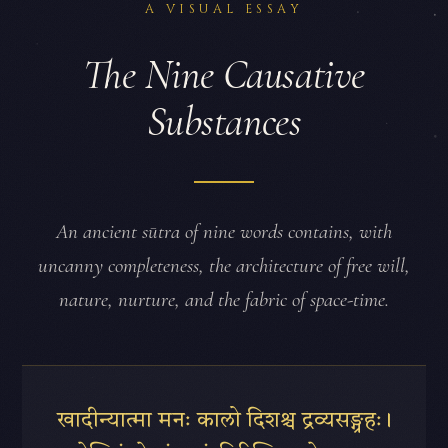
A VISUAL ESSAY
The Nine Causative
Substances
An ancient sūtra of nine words contains, with
uncanny completeness, the architecture of free will,
nature, nurture, and the fabric of space-time.
खादीन्यात्मा मनः कालो दिशश्च द्रव्यसङ्ग्रहः।