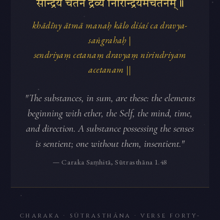
सेन्द्रियं चेतनं द्रव्यं निरिन्द्रियमचेतनम्॥
khādīny ātmā manaḥ kālo diśaś ca dravya-
saṅgrahaḥ |
sendriyaṃ cetanaṃ dravyaṃ nirindriyam
acetanam ||
"The substances, in sum, are these: the elements
beginning with ether, the Self, the mind, time,
and direction. A substance possessing the senses
is sentient; one without them, insentient."
— Caraka Saṃhitā, Sūtrasthāna 1.48
CHARAKA · SŪTRASTHĀNA · VERSE FORTY-