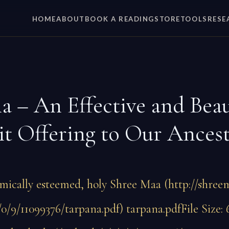
HOME
ABOUT
BOOK A READING
STORE
TOOLS
RESE
a – An Effective and Beau
it Offering to Our Ances
mically esteemed, holy Shree Maa (http://shreem
/0/9/11099376/tarpana.pdf) tarpana.pdfFile Size: 