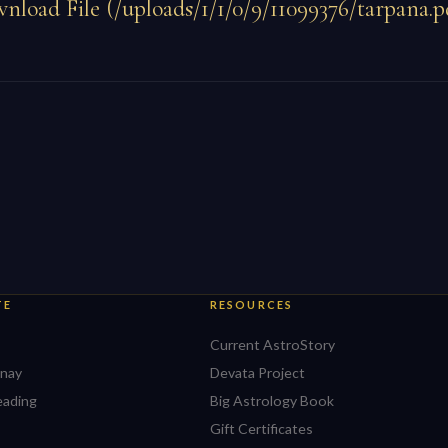
nload File (/uploads/1/1/0/9/11099376/tarpana.p
TE
RESOURCES
Current AstroStory
nay
Devata Project
eading
Big Astrology Book
Gift Certificates