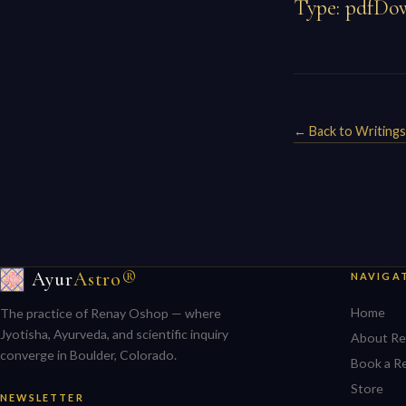
Type: pdfDow
← Back to Writings
Ayur
Astro®
NAVIGA
Home
The practice of Renay Oshop — where
Jyotisha, Ayurveda, and scientific inquiry
About Re
converge in Boulder, Colorado.
Book a R
Store
NEWSLETTER