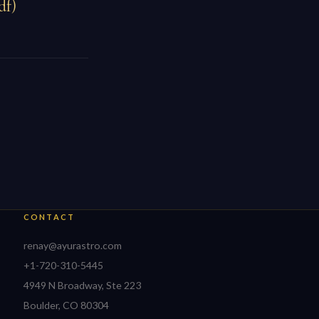
df)
CONTACT
renay@ayurastro.com
+1-720-310-5445
4949 N Broadway, Ste 223
Boulder, CO 80304