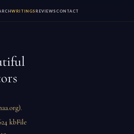
ARCH
WRITINGS
REVIEWS
CONTACT
tiful
tors
aa.org).
624 kbFile