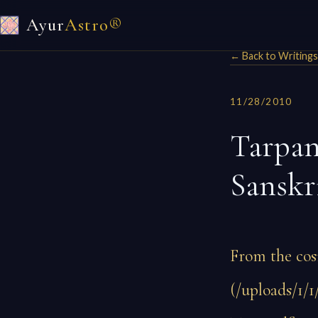
Ayur
Astro®
← Back to Writings
11/28/2010
Tarpan
Sanskr
From the cos
(/uploads/1/1