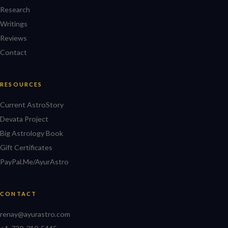
Research
Writings
Reviews
Contact
RESOURCES
Current AstroStory
Devata Project
Big Astrology Book
Gift Certificates
PayPal.Me/AyurAstro
CONTACT
renay@ayurastro.com