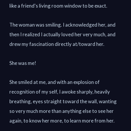
like a friend's living room window to be exact.
The woman was smiling. I acknowledged her, and
then I realized I actually loved her very much, and
drew my fascination directly at/toward her.
She was me!
She smiled at me, and with an explosion of
recognition of my self, I awoke sharply, heavily
breathing, eyes straight toward the wall, wanting
so very much more than anything else to see her
again, to know her more, to learn more from her.