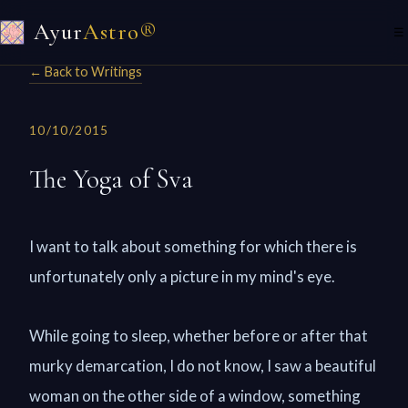
Ayur
Astro®
☰
← Back to Writings
10/10/2015
The Yoga of Sva
I want to talk about something for which there is
unfortunately only a picture in my mind's eye.
While going to sleep, whether before or after that
murky demarcation, I do not know, I saw a beautiful
woman on the other side of a window, something