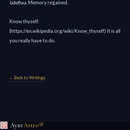
labdhaa.
Memory regained.
Know thyself.
(https://en.wikipedia.org/wiki/Know_thyself) It is all
you really have to do.
← Back to Writings
Ayur
Astro®