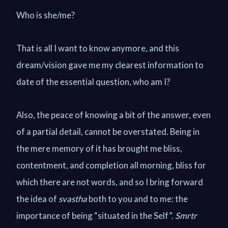
Who is she/me?
That is all I want to know anymore, and this
dream/vision gave me my clearest information to
date of the essential question, who am I?
Also, the peace of knowing a bit of the answer, even
of a partial detail, cannot be overstated. Being in
the mere memory of it has brought me bliss,
contentment, and completion all morning, bliss for
which there are not words, and so I bring forward
the idea of
svastha
both to you and to me: the
importance of being “situated in the Self”.
Smrtr