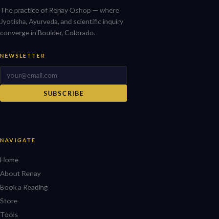
The practice of Renay Oshop — where
Jyotisha, Ayurveda, and scientific inquiry
converge in Boulder, Colorado.
NEWSLETTER
SUBSCRIBE
NAVIGATE
Home
About Renay
Book a Reading
Store
Tools