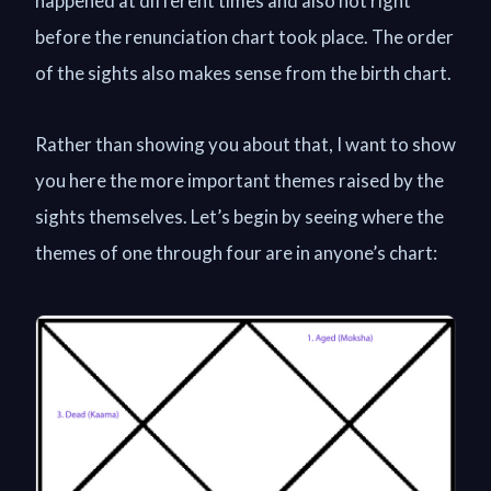
happened at different times and also not right
before the renunciation chart took place. The order
of the sights also makes sense from the birth chart.
Rather than showing you about that, I want to show
you here the more important themes raised by the
sights themselves. Let’s begin by seeing where the
themes of one through four are in anyone’s chart: