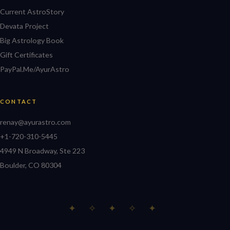
Current AstroStory
Devata Project
Big Astrology Book
Gift Certificates
PayPal.Me/AyurAstro
CONTACT
renay@ayurastro.com
+1-720-310-5445
4949 N Broadway, Ste 223
Boulder, CO 80304
✦ ✧ ✦ ✧ ✦