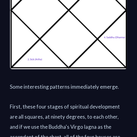
Some interesting patterns immediately emerge.
First, these four stages of spiritual development
are all squares, at ninety degrees, to each other,
and if we use the Buddha's Virgo lagna as the
ascendant of the chart, all of the four houses are