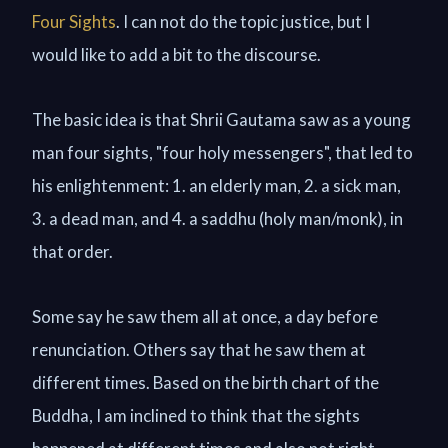
Four Sights
. I can not do the topic justice, but I
would like to add a bit to the discourse.
The basic idea is that Shrii Gautama saw as a young
man four sights, "four holy messengers", that led to
his enlightenment: 1. an elderly man, 2. a sick man,
3. a dead man, and 4. a saddhu (holy man/monk), in
that order.
Some say he saw them all at once, a day before
renunciation. Others say that he saw them at
different times. Based on the birth chart of the
Buddha, I am inclined to think that the sights