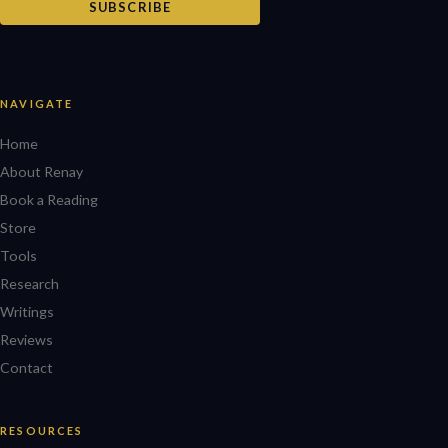
SUBSCRIBE
NAVIGATE
Home
About Renay
Book a Reading
Store
Tools
Research
Writings
Reviews
Contact
RESOURCES