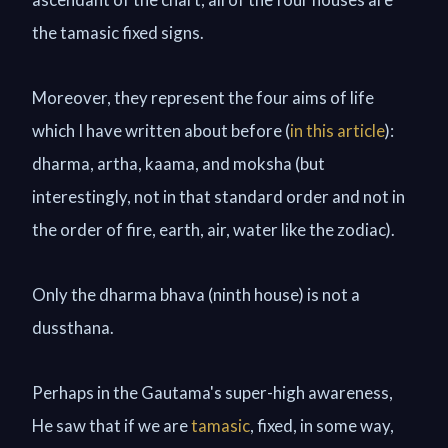
the tamasic fixed signs.
Moreover, they represent the four aims of life
which I have written about before (
in this article
):
dharma, artha, kaama, and moksha (but
interestingly, not in that standard order and not in
the order of fire, earth, air, water like the zodiac).
Only the dharma bhava (ninth house) is not a
dussthana.
Perhaps in the Gautama's super-high awareness,
He saw that if we are
tamasic
, fixed, in some way,