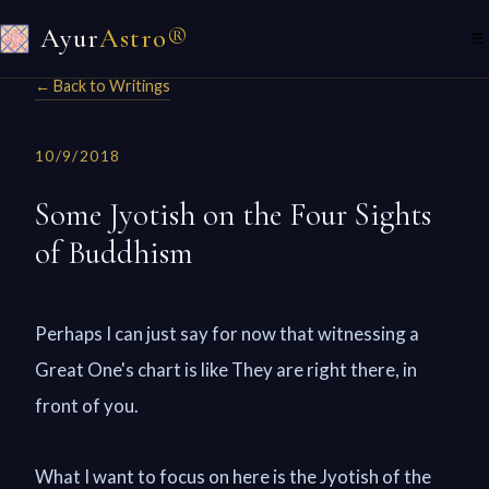
Ayur
Astro®
☰
← Back to Writings
10/9/2018
Some Jyotish on the Four Sights
of Buddhism
Perhaps I can just say for now that witnessing a
Great One's chart is like They are right there, in
front of you.
What I want to focus on here is the Jyotish of the