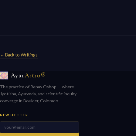
← Back to Writings
Ayur
Astro®
The practice of Renay Oshop — where
Jyotisha, Ayurveda, and scientific inquiry
converge in Boulder, Colorado.
NEWSLETTER