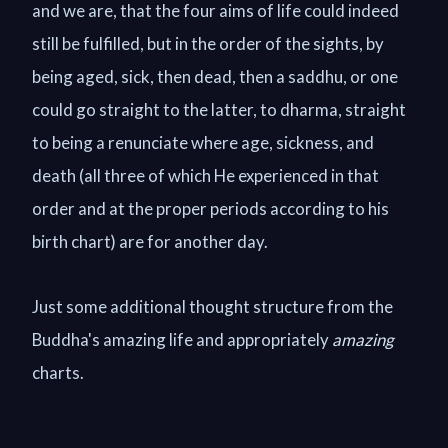
and we are, that the four aims of life could indeed
still be fulfilled, but in the order of the sights, by
being aged, sick, then dead, then a saddhu, or one
could go straight to the latter, to dharma, straight
to being a renunciate where age, sickness, and
death (all three of which He experienced in that
order and at the proper periods according to his
birth chart) are for another day.
Just some additional thought structure from the
Buddha's amazing life and appropriately
amazing
charts.