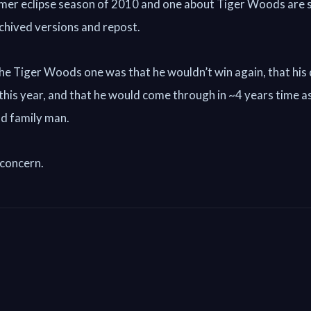
mer eclipse season of 2010 and one about Tiger Woods are 
archived versions and repost.
he Tiger Woods one was that he wouldn’t win again, that his
 this year, and that he would come through in ~4 years time a
d family man.
 concern.