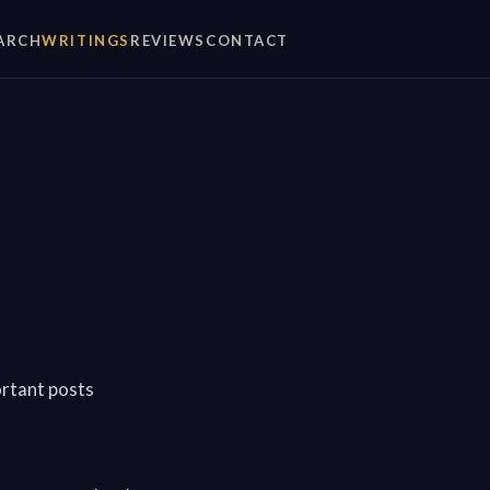
ARCH
WRITINGS
REVIEWS
CONTACT
ortant posts