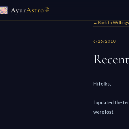
Ayur
Astro®
← Back to Writings
6/26/2010
Recent
Hi folks,
I updated the te
were lost.