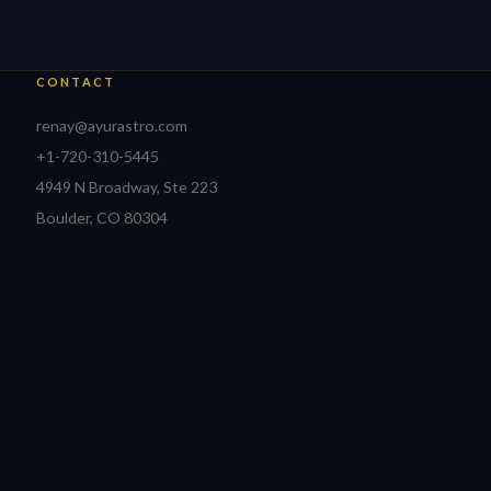
CONTACT
renay@ayurastro.com
+1-720-310-5445
4949 N Broadway, Ste 223
Boulder, CO 80304