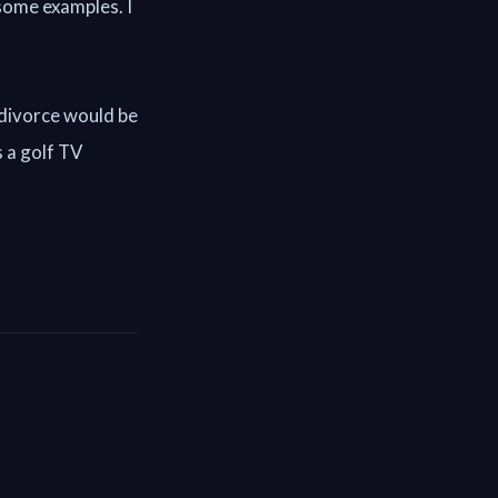
some examples. I
 divorce would be
s a golf TV