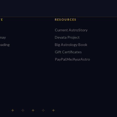
TE
RESOURCES
Current AstroStory
nay
Devata Project
eading
Big Astrology Book
Gift Certificates
PayPal.Me/AyurAstro
✦ ✧ ✦ ✧ ✦