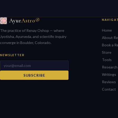
Ayur
Astro®
NAVIGA
Home
The practice of Renay Oshop — where
Jyotisha, Ayurveda, and scientific inquiry
About Re
converge in Boulder, Colorado.
Book a R
Store
NEWSLETTER
Tools
Research
Writings
SUBSCRIBE
Reviews
Contact