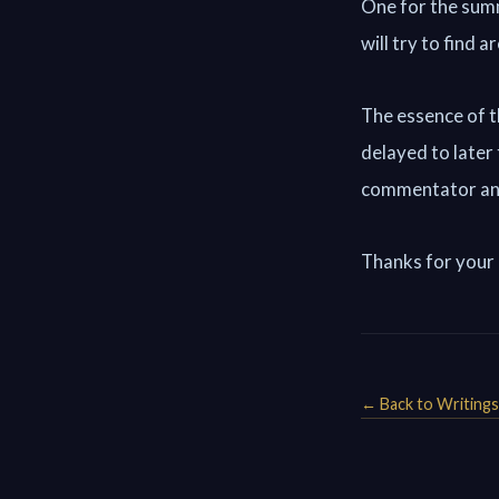
One for the sum
will try to find 
The essence of t
delayed to later
commentator an
Thanks for your
← Back to Writings