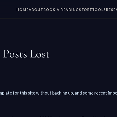
HOME
ABOUT
BOOK A READING
STORE
TOOLS
RESE
 Posts Lost
mplate for this site without backing up, and some recent imp