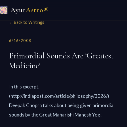
Ayur
Astro®
← Back to Writings
6/16/2008
Primordial Sounds Are ‘Greatest
Medicine’
In this excerpt,
(http://indiapost.com/article/philosophy/3026/)
Deepak Chopra talks about being given primordial
sounds by the Great Maharishi Mahesh Yogi.