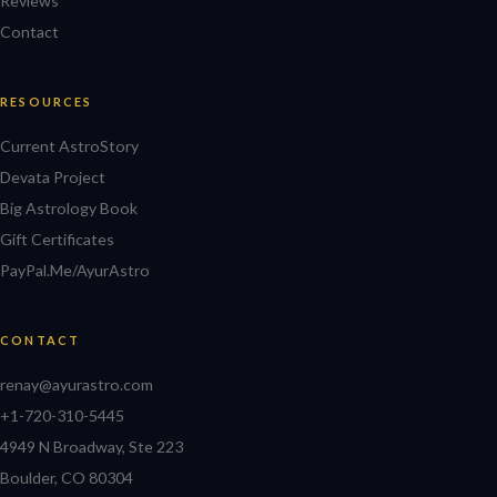
Reviews
Contact
RESOURCES
Current AstroStory
Devata Project
Big Astrology Book
Gift Certificates
PayPal.Me/AyurAstro
CONTACT
renay@ayurastro.com
+1-720-310-5445
4949 N Broadway, Ste 223
Boulder, CO 80304