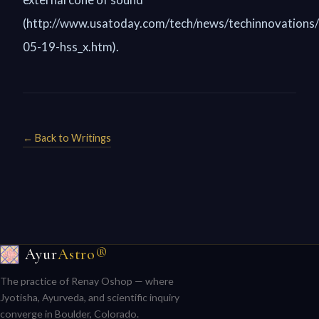
(http://www.usatoday.com/tech/news/techinnovations
05-19-hss_x.htm).
← Back to Writings
Ayur
Astro®
The practice of Renay Oshop — where
Jyotisha, Ayurveda, and scientific inquiry
converge in Boulder, Colorado.