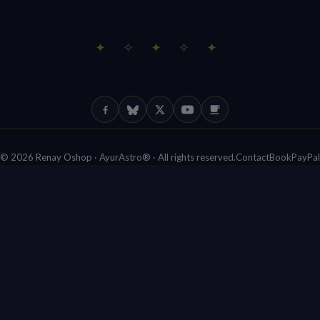
✦ ✧ ✦ ✧ ✦
Facebook
Bluesky
X (Twitter)
YouTube
Ko-fi
© 2026 Renay Oshop · AyurAstro® · All rights reserved.
Contact
Book
PayPal