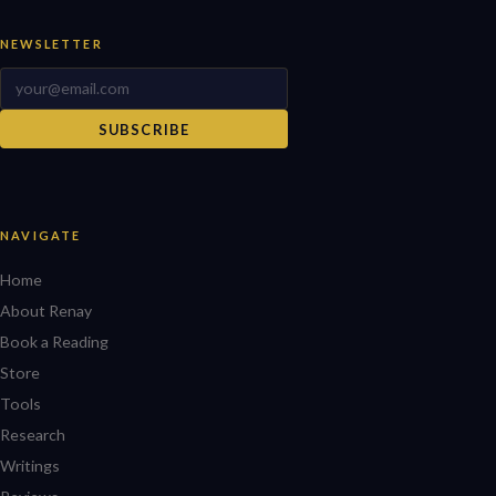
NEWSLETTER
SUBSCRIBE
NAVIGATE
Home
About Renay
Book a Reading
Store
Tools
Research
Writings