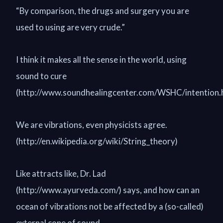
“By comparison, the drugs and surgery you are
used to using are very crude.”
I think it makes all the sense in the world, using
sound to cure
(http://www.soundhealingcenter.com/WSHC/intention.h
We are vibrations, even physicists agree.
(http://en.wikipedia.org/wiki/String_theory)
Like attracts like, Dr. Lad
(http://www.ayurveda.com/) says, and how can an
ocean of vibrations not be affected by a (so-called)
external cone of sound