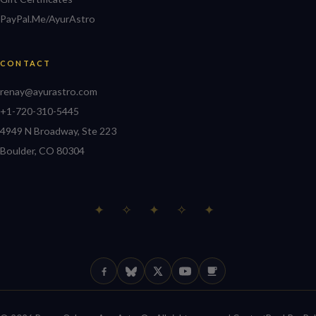
PayPal.Me/AyurAstro
CONTACT
renay@ayurastro.com
+1-720-310-5445
4949 N Broadway, Ste 223
Boulder, CO 80304
✦ ✧ ✦ ✧ ✦
Facebook
Bluesky
X (Twitter)
YouTube
Ko-fi