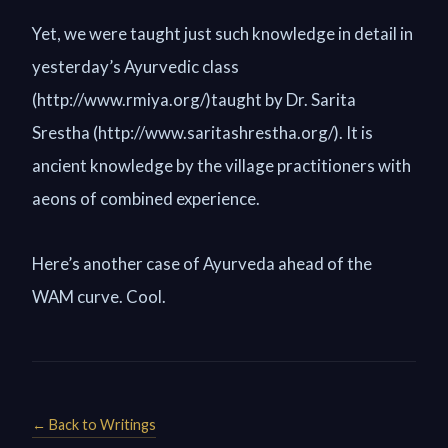
Yet, we were taught just such knowledge in detail in
yesterday’s Ayurvedic class
(http://www.rmiya.org/)taught by Dr. Sarita
Srestha (http://www.saritashrestha.org/). It is
ancient knowledge by the village practitioners with
aeons of combined experience.
Here’s another case of Ayurveda ahead of the
WAM curve. Cool.
← Back to Writings