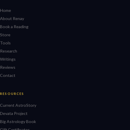
Home
About Renay
Book a Reading
Store
Tools
Research
Writings
Reviews
Contact
RESOURCES
Current AstroStory
Devata Project
Big Astrology Book
Gift Certificates