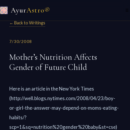
Ayur
Astro®
☰
← Back to Writings
7/30/2008
Mother’s Nutrition Affects
Gender of Future Child
Here is an article in the New York Times
(http://well.blogs.nytimes.com/2008/04/23/boy-
or-girl-the-answer-may-depend-on-moms-eating-
habits/?
scp=1&sq=nutrition%20gender%20baby&st=cse)