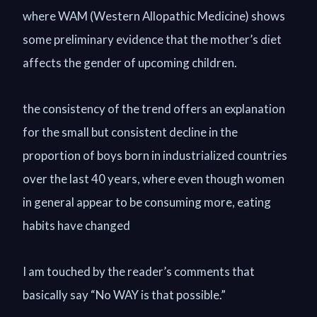
where WAM (Western Allopathic Medicine) shows
some preliminary evidence that the mother’s diet
affects the gender of upcoming children.
the consistency of the trend offers an explanation
for the small but consistent decline in the
proportion of boys born in industrialized countries
over the last 40 years, where even though women
in general appear to be consuming more, eating
habits have changed
I am touched by the reader’s comments that
basically say “No WAY is that possible.”