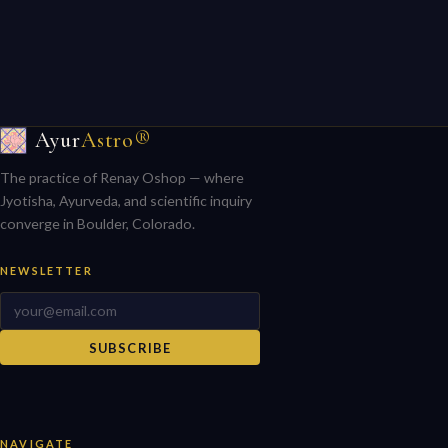
Ayur
Astro®
The practice of Renay Oshop — where
Jyotisha, Ayurveda, and scientific inquiry
converge in Boulder, Colorado.
NEWSLETTER
SUBSCRIBE
NAVIGATE