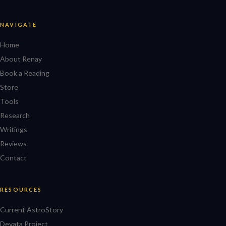
NAVIGATE
Home
About Renay
Book a Reading
Store
Tools
Research
Writings
Reviews
Contact
RESOURCES
Current AstroStory
Devata Project