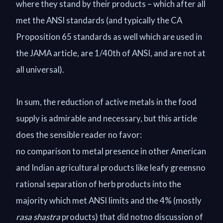
where they stand by their products – which after all
met the ANSI standards (and typically the CA
Proposition 65 standards as well which are used in
the JAMA article, are 1/40th of ANSI, and are not at
all universal).
In sum, the reduction of active metals in the food
supply is admirable and necessary, but this article
does the sensible reader no favor:
no comparison to metal presence in other American
and Indian agricultural products like leafy greensno
rational separation of herb products into the
majority which met ANSI limits and the 4% (mostly
rasa shastra
products) that did notno discussion of