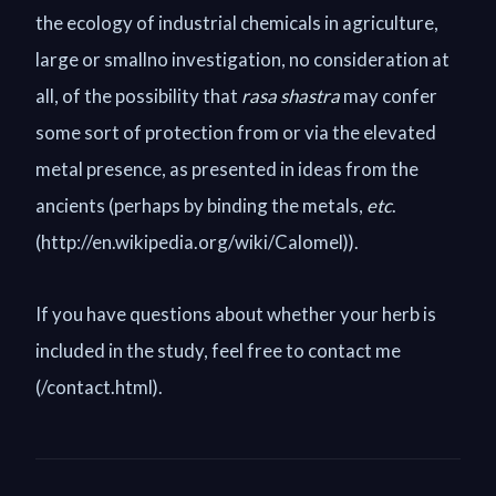
the ecology of industrial chemicals in agriculture,
large or smallno investigation, no consideration at
all, of the possibility that
rasa shastra
may confer
some sort of protection from or via the elevated
metal presence, as presented in ideas from the
ancients (perhaps by binding the metals,
etc
.
(http://en.wikipedia.org/wiki/Calomel)).
If you have questions about whether your herb is
included in the study, feel free to contact me
(/contact.html).