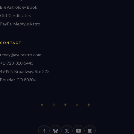
Big Astrology Book
Gift Certificates
PayPal.Me/AyurAstro
CONTACT
renay@ayurastro.com
+1-720-310-5445
4949 N Broadway, Ste 223
Boulder, CO 80304
✦ ✧ ✦ ✧ ✦