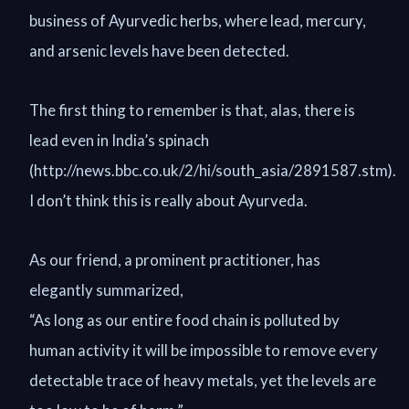
business of Ayurvedic herbs, where lead, mercury,
and arsenic levels have been detected.
The first thing to remember is that, alas, there is
lead even in India’s spinach
(http://news.bbc.co.uk/2/hi/south_asia/2891587.stm).
I don’t think this is really about Ayurveda.
As our friend, a prominent practitioner, has
elegantly summarized,
“As long as our entire food chain is polluted by
human activity it will be impossible to remove every
detectable trace of heavy metals, yet the levels are