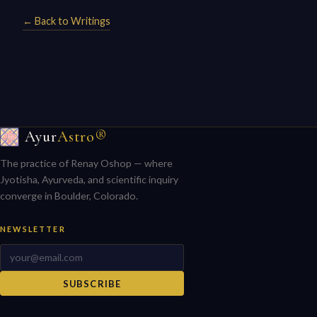
← Back to Writings
Ayur
Astro®
The practice of Renay Oshop — where
Jyotisha, Ayurveda, and scientific inquiry
converge in Boulder, Colorado.
NEWSLETTER
SUBSCRIBE