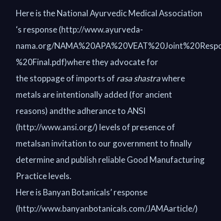
Here is the National Ayurvedic Medical Association
‘s response (http://www.ayurveda-
nama.org/NAMA%20APA%20VEAT%20Joint%20Resp
%20Final.pdf)where they advocate for
the stoppage of imports of
rasa shastra
where
metals are intentionally added (for ancient
reasons) andthe adherance to ANSI
(http://www.ansi.org/) levels of presence of
metalsan invitation to our government to finally
determine and publish reliable Good Manufacturing
Practice levels.
Here is Banyan Botanicals’ response
(http://www.banyanbotanicals.com/JAMAarticle/)