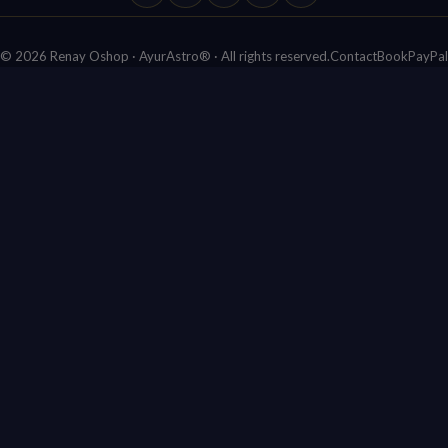
Facebook
Bluesky
X (Twitter)
YouTube
Ko-fi
© 2026 Renay Oshop · AyurAstro® · All rights reserved.
Contact
Book
PayPal