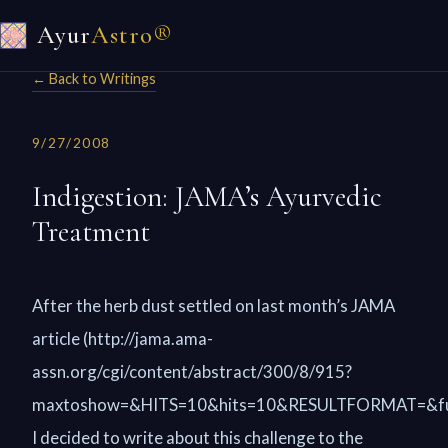
Ayur
Astro®
← Back to Writings
9/27/2008
Indigestion: JAMA’s Ayurvedic
Treatment
After the herb dust settled on last month’s JAMA
article (http://jama.ama-
assn.org/cgi/content/abstract/300/8/915?
maxtoshow=&HITS=10&hits=10&RESULTFORMAT=&full
I decided to write about this challenge to the