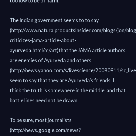
too low to be of harm.”
The Indian government seems to to say
(http://www.naturalproductsinsider.com/blogs/jon/blog
criticizes-jama-article-about-
ayurveda.html/m/art)that the JAMA article authors
are enemies of Ayurveda and others
(http://news.yahoo.com/s/livescience/20080911/sc_liv
seem to say that they are Ayurveda’s friends. I
think the truth is somewhere in the middle, and that
battle lines need not be drawn.
To be sure, most journalists
(http://news.google.com/news?