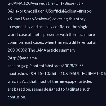
q=JAMA%20Ayurveda&ie=UTF-8&oe=utf-
8&rls=org.mozilla:en-US:official&client=firefox-
a&um=1&sa=N&tab=wn) covering this story
irresponsibly and breezily conflated the single
worst case of metal presence with the much more
common least cases, when there is a differential of
200,000%! The JAMA article summary
(http://jama.ama-
assn.org/cgi/content/abstract/300/8/915?
maxtoshow=&HITS=10&hits=10&RESULTFORMAT=&full
which is ALL that most of the newspaper articles
are based on, seems designed to facilitate such
confusion.