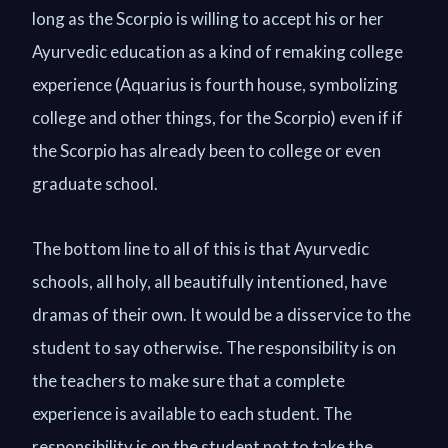
long as the Scorpio is willing to accept his or her
Ayurvedic education as a kind of remaking college
experience (Aquarius is fourth house, symbolizing
college and other things, for the Scorpio) even if if
the Scorpio has already been to college or even
graduate school.
The bottom line to all of this is that Ayurvedic
schools, all holy, all beautifully intentioned, have
dramas of their own. It would be a disservice to the
student to say otherwise. The responsibility is on
the teachers to make sure that a complete
experience is available to each student. The
responsibility is on the student not to take the