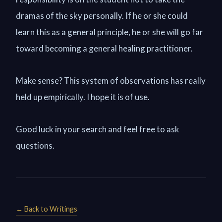
dramas of the sky personally. If he or she could
learn this as a general principle, he or she will go far
toward becoming a general healing practitioner.
Make sense? This system of observations has really
held up empirically. I hope it is of use.
Good luck in your search and feel free to ask
questions.
← Back to Writings