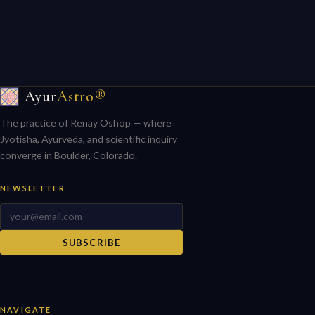
Ayur
Astro®
The practice of Renay Oshop — where
Jyotisha, Ayurveda, and scientific inquiry
converge in Boulder, Colorado.
NEWSLETTER
SUBSCRIBE
NAVIGATE