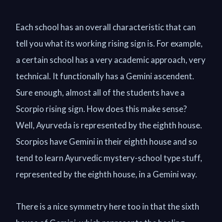
Each school has an overall characteristic that can
tell you what its working rising sign is. For example,
a certain school has a very academic approach, very
technical. It functionally has a Gemini ascendent.
Sure enough, almost all of the students have a
Scorpio rising sign. How does this make sense?
Well, Ayurveda is represented by the eighth house.
Scorpios have Gemini in their eighth house and so
tend to learn Ayurvedic mystery-school type stuff,
represented by the eighth house, in a Gemini way.
There is a nice symmetry here too in that the sixth