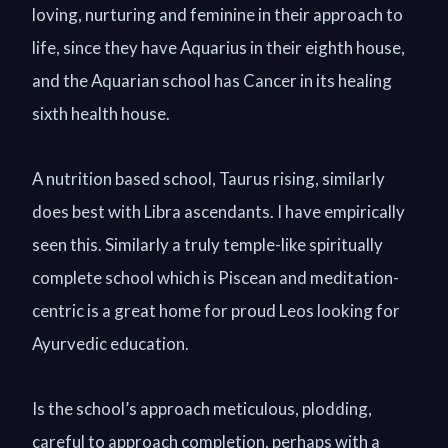
loving, nurturing and feminine in their approach to
life, since they have Aquarius in their eighth house,
and the Aquarian school has Cancer in its healing
sixth health house.
A nutrition based school, Taurus rising, similarly
does best with Libra ascendants. I have empirically
seen this. Similarly a truly temple-like spiritually
complete school which is Piscean and meditation-
centric is a great home for proud Leos looking for
Ayurvedic education.
Is the school’s approach meticulous, plodding,
careful to approach completion, perhaps with a