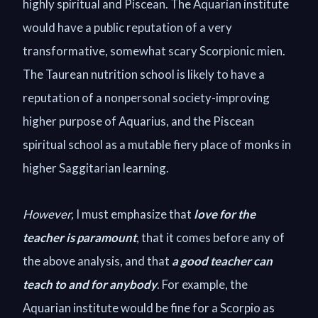
highly spiritual and Piscean. The Aquarian institute
would have a public reputation of a very
transformative, somewhat scary Scorpionic mien.
The Taurean nutrition school is likely to have a
reputation of a nonpersonal society-improving
higher purpose of Aquarius, and the Piscean
spiritual school as a mutable fiery place of monks in
higher Saggitarian learning.
However,
I must emphasize that
love for the
teacher is paramount
, that it comes before any of
the above analysis, and that
a good teacher can
teach to and for anybody
. For example, the
Aquarian institute would be fine for a Scorpio as