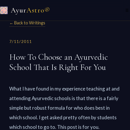
Ayur
Astro®
☰
← Back to Writings
7/11/2011
How To Choose an Ayurvedic
School That Is Right For You
What I have found in my experience teaching at and
attending Ayurvedic schools is that there is a fairly
simple but robust formula for who does best in
which school. I get asked pretty often by students
which school to go to. This post is for you.