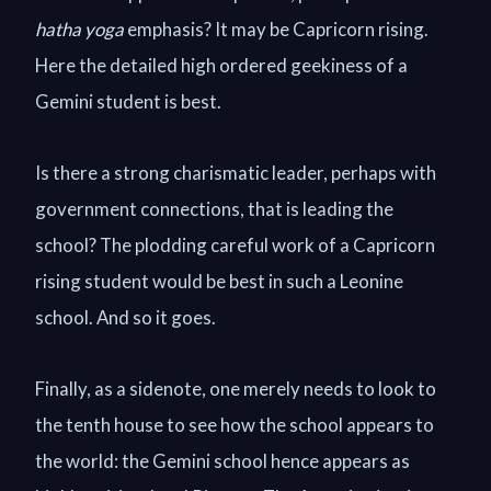
hatha yoga
emphasis? It may be Capricorn rising.
Here the detailed high ordered geekiness of a
Gemini student is best.
Is there a strong charismatic leader, perhaps with
government connections, that is leading the
school? The plodding careful work of a Capricorn
rising student would be best in such a Leonine
school. And so it goes.
Finally, as a sidenote, one merely needs to look to
the tenth house to see how the school appears to
the world: the Gemini school hence appears as