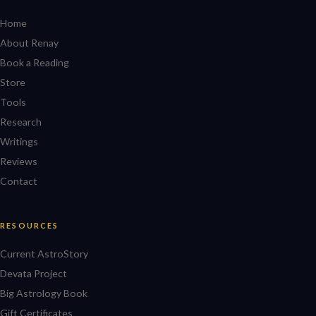
Home
About Renay
Book a Reading
Store
Tools
Research
Writings
Reviews
Contact
RESOURCES
Current AstroStory
Devata Project
Big Astrology Book
Gift Certificates