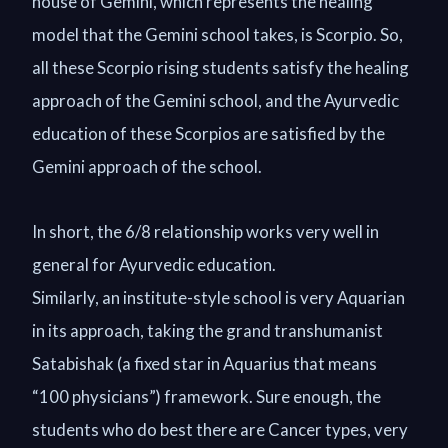
house of Gemini, which represents the healing
model that the Gemini school takes, is Scorpio. So,
all these Scorpio rising students satisfy the healing
approach of the Gemini school, and the Ayurvedic
education of these Scorpios are satisfied by the
Gemini approach of the school.
In short, the 6/8 relationship works very well in
general for Ayurvedic education.
Similarly, an institute-style school is very Aquarian
in its approach, taking the grand transhumanist
Satabishak (a fixed star in Aquarius that means
“100 physicians”) framework. Sure enough, the
students who do best there are Cancer types, very