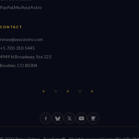
PayPal.Me/AyurAstro
CONTACT
renay@ayurastro.com
+1-720-310-5445
4949 N Broadway, Ste 223
Boulder, CO 80304
✦ ✧ ✦ ✧ ✦
Facebook
Bluesky
X (Twitter)
YouTube
Ko-fi