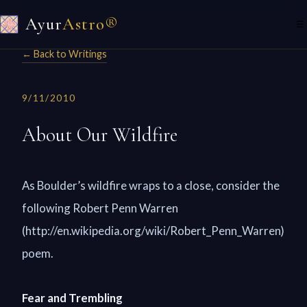
Ayur
Astro®
☰
← Back to Writings
9/11/2010
About Our Wildfire
As Boulder’s wildfire wraps to a close, consider the
following Robert Penn Warren
(http://en.wikipedia.org/wiki/Robert_Penn_Warren)
poem.
Fear and Trembling