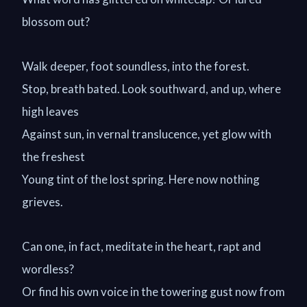
blossom out?
Walk deeper, foot soundless, into the forest.
Stop, breath bated. Look southward, and up, where
high leaves
Against sun, in vernal translucence, yet glow with
the freshest
Young tint of the lost spring. Here now nothing
grieves.
Can one, in fact, meditate in the heart, rapt and
wordless?
Or find his own voice in the towering gust now from