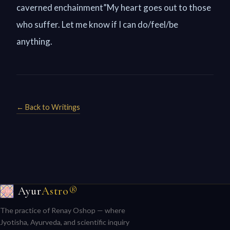
caverned enchainment”My heart goes out to those
who suffer. Let me know if I can do/feel/be
anything.
← Back to Writings
Ayur
Astro®
The practice of Renay Oshop — where
Jyotisha, Ayurveda, and scientific inquiry