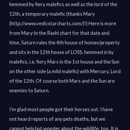
hemmed by fiery malefics as well as the lord of the
12th, a temporary malefic (thanks Mary
(http://www.vedicstarcharts.com/)!) Here is more
from Mary:In the Rashi chart for that date and
time, Saturn rules the 4th house of homes/property
and sits in the 12th house of LOSS, hemmed in by
malefics, i.e. fiery Mars in the 1st house and the Sun
on the other side (a mild malefic) with Mercury, Lord
of the 12th. Of course both Mars and the Sun are
enemies to Saturn.
I’m glad most people got their horses out. I have
not heard reports of any pets deaths, but we
cannot help but wonder about the wildlife, too. It is