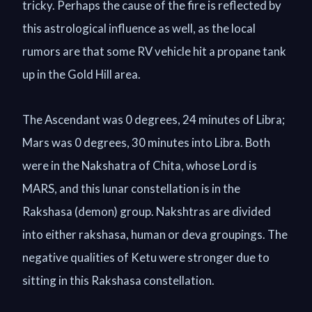
tricky. Perhaps the cause of the fire is reflected by
this astrological influence as well, as the local
rumors are that some RV vehicle hit a propane tank
up in the Gold Hill area.
The Ascendant was 0 degrees, 24 minutes of Libra;
Mars was 0 degrees, 30 minutes into Libra. Both
were in the Nakshatra of Chita, whose Lord is
MARS, and this lunar constellation is in the
Rakshasa (demon) group. Nakshtras are divided
into either rakshasa, human or deva groupings. The
negative qualities of Ketu were stronger due to
sitting in this Rakshasa constellation.