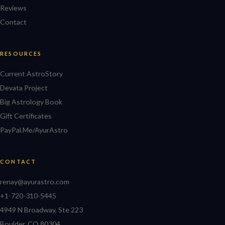
Reviews
Contact
RESOURCES
Current AstroStory
Devata Project
Big Astrology Book
Gift Certificates
PayPal.Me/AyurAstro
CONTACT
renay@ayurastro.com
+1-720-310-5445
4949 N Broadway, Ste 223
Boulder, CO 80304