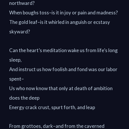
northward?
When boughs toss–is it in joy or pain and madness?
The gold leaf–is it whirled in anguish or ecstasy
skyward?
Can the heart’s meditation wake us from life’s long
sleep,
And instruct us how foolish and fond was our labor
spent–
Us who now know that only at death of ambition
does the deep
Energy crack crust, spurt forth, and leap
From grottoes, dark–and from the caverned