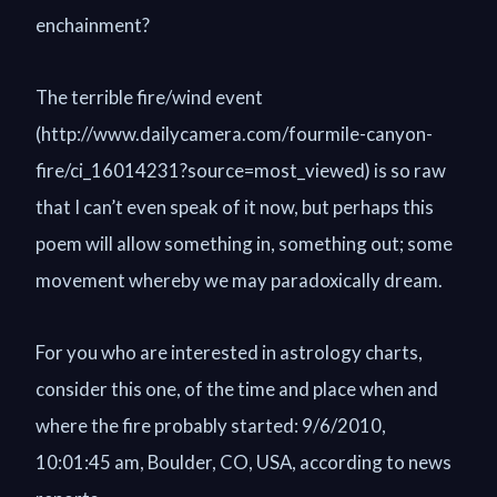
enchainment?
The terrible fire/wind event
(http://www.dailycamera.com/fourmile-canyon-
fire/ci_16014231?source=most_viewed) is so raw
that I can’t even speak of it now, but perhaps this
poem will allow something in, something out; some
movement whereby we may paradoxically dream.
For you who are interested in astrology charts,
consider this one, of the time and place when and
where the fire probably started: 9/6/2010,
10:01:45 am, Boulder, CO, USA, according to news