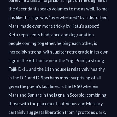
barely into this air sign Libra, right on the degree of
the Ascendant speaks volumes to me as well. To me,
it is like this sign was “overwhelmed” by a disturbed
Mars, made even more tricky by Ketu’s aspect!
Ketu represents hindrance and degradation.
people coming together, helping each other, is
incredibly strong, with Jupiter retrograde in its own
sign in the 6th house near the Yogi Point; a strong
Tajik D-11 and the 11th house is relatively healthy
in the D-1 and D-9perhaps most surprising of all
given the poem’s last lines, is the D-60 wherein
Mars and Sun are in the lagna in Scorpio; combining
those with the placements of Venus and Mercury
certainly suggests liberation from “grottoes dark,