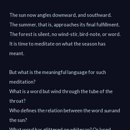
The sun now angles downward, and southward.
The summer, that is, approaches its final fulfillment.
The forest is silent, no wind-stir, bird-note, or word.
It is time to meditate on what the season has
meant.
But what is the meaningful language for such
meditation?
What is a word but wind through the tube of the
throat?
Who defines the relation between the word
sun
and
the sun?
What word has glittered on whitecap? Or lured