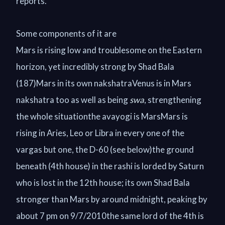
reports.
Some components of it are
Mars is rising low and troublesome on the Eastern
horizon, yet incredibly strong by Shad Bala
(187)Mars in its own nakshatraVenus is in Mars
nakshatra too as well as being
swa
, strengthening
the whole situationthe avayogi is MarsMars is
rising in Aries, Leo or Libra in every one of the
vargas but one, the D-60 (see below)the ground
beneath (4th house) in the rashi is lorded by Saturn
who is lost in the 12th house; its own Shad Bala
stronger than Mars by around midnight, peaking by
about 7 pm on 9/7/2010the same lord of the 4th is