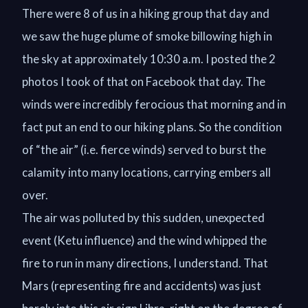
There were 8 of us in a hiking group that day and
we saw the huge plume of smoke billowing high in
the sky at approximately 10:30 a.m. I posted the 2
photos I took of that on Facebook that day. The
winds were incredibly ferocious that morning and in
fact put an end to our hiking plans. So the condition
of “the air” (i.e. fierce winds) served to burst the
calamity into many locations, carrying embers all
over.
The air was polluted by this sudden, unexpected
event (Ketu influence) and the wind whipped the
fire to run in many directions, I understand. That
Mars (representing fire and accidents) was just