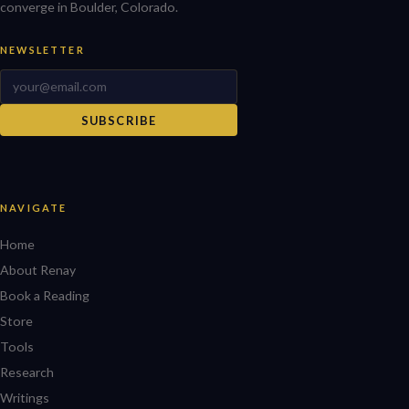
converge in Boulder, Colorado.
NEWSLETTER
SUBSCRIBE
NAVIGATE
Home
About Renay
Book a Reading
Store
Tools
Research
Writings