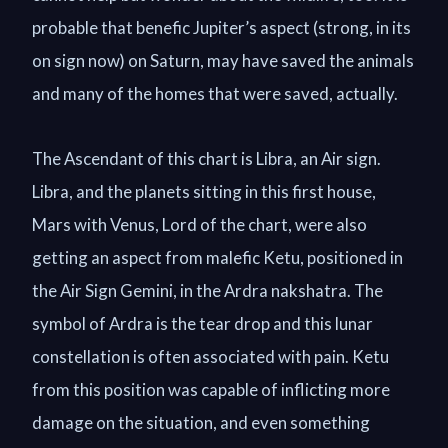
probable that benefic Jupiter’s aspect (strong, in its
on sign now) on Saturn, may have saved the animals
and many of the homes that were saved, actually.
The Ascendant of this chart is Libra, an Air sign.
Libra, and the planets sitting in this first house,
Mars with Venus, Lord of the chart, were also
getting an aspect from malefic Ketu, positioned in
the Air Sign Gemini, in the Ardra nakshatra. The
symbol of Ardra is the tear drop and this lunar
constellation is often associated with pain. Ketu
from this position was capable of inflicting more
damage on the situation, and even something