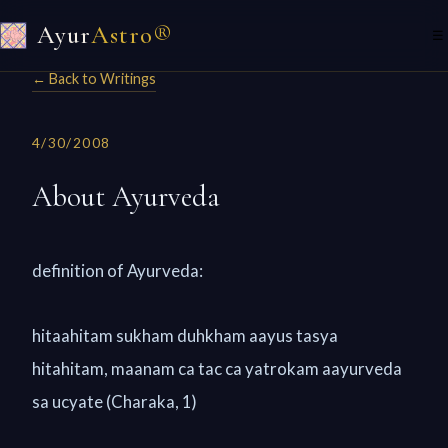
Ayur
Astro®
☰
← Back to Writings
4/30/2008
About Ayurveda
definition of Ayurveda:
hitaahitam sukham duhkham aayus tasya
hitahitam, maanam ca tac ca yatrokam aayurveda
sa ucyate (Charaka, 1)