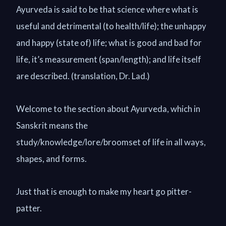
Ayurveda is said to be that science where what is
useful and detrimental (to health/life); the unhappy
and happy (state of) life; what is good and bad for
life, it’s measurement (span/length); and life itself
are described. (translation, Dr. Lad.)
Welcome to the section about Ayurveda, which in
Sanskrit means the
study/knowledge/lore/broomset of life in all ways,
shapes, and forms.
Just that is enough to make my heart go pitter-
patter.