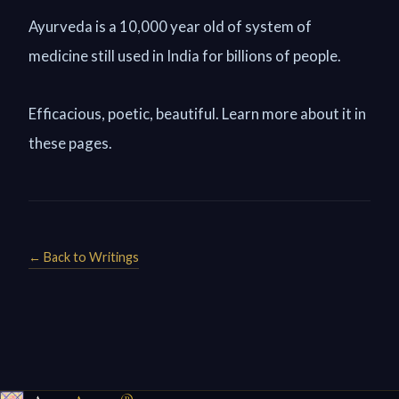
Ayurveda is a 10,000 year old of system of
medicine still used in India for billions of people.
Efficacious, poetic, beautiful. Learn more about it in
these pages.
← Back to Writings