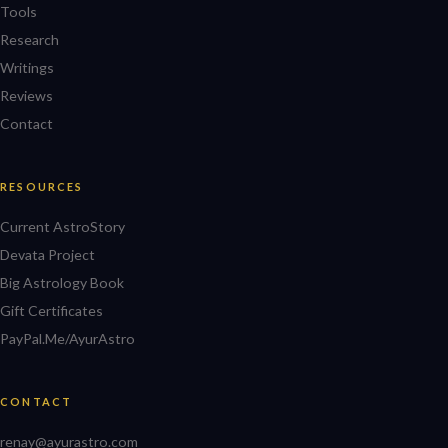
Tools
Research
Writings
Reviews
Contact
RESOURCES
Current AstroStory
Devata Project
Big Astrology Book
Gift Certificates
PayPal.Me/AyurAstro
CONTACT
renay@ayurastro.com