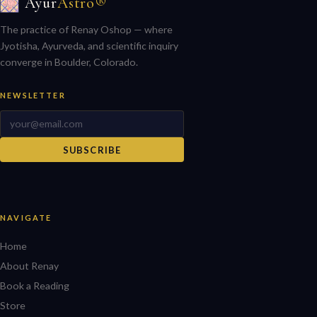
Ayur
Astro®
The practice of Renay Oshop — where
Jyotisha, Ayurveda, and scientific inquiry
converge in Boulder, Colorado.
NEWSLETTER
SUBSCRIBE
NAVIGATE
Home
About Renay
Book a Reading
Store