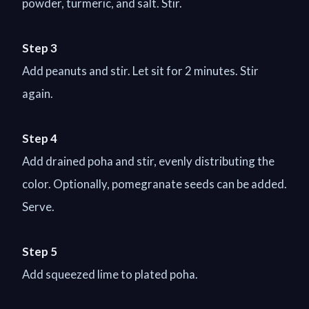
powder, turmeric, and salt. Stir.
Step 3
Add peanuts and stir. Let sit for 2 minutes. Stir
again.
Step 4
Add drained poha and stir, evenly distributing the
color. Optionally, pomegranate seeds can be added.
Serve.
Step 5
Add squeezed lime to plated poha.