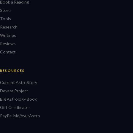
Book a Reading
Store
Tools
Research
Writings
Reviews
Contact
RESOURCES
Current AstroStory
Devata Project
Big Astrology Book
Gift Certificates
PayPal.Me/AyurAstro