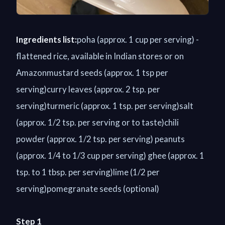
Ingredients list:
poha (approx. 1 cup per serving) -
flattened rice, available in Indian stores or on
Amazonmustard seeds (approx. 1 tsp per
serving)curry leaves (approx. 2 tsp. per
serving)turmeric (approx. 1 tsp. per serving)salt
(approx. 1/2 tsp. per serving or to taste)chili
powder (approx. 1/2 tsp. per serving) peanuts
(approx. 1/4 to 1/3 cup per serving) ghee (approx. 1
tsp. to 1 tbsp. per serving)lime (1/2 per
serving)pomegranate seeds (optional)
Step 1