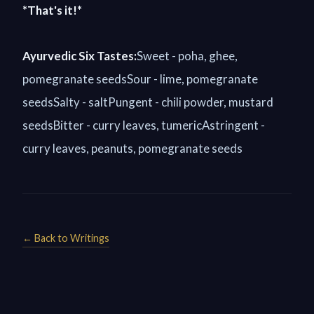
*That's it!*
Ayurvedic Six Tastes:
Sweet - poha, ghee,
pomegranate seedsSour - lime, pomegranate
seedsSalty - saltPungent - chili powder, mustard
seedsBitter - curry leaves, tumericAstringent -
curry leaves, peanuts, pomegranate seeds
← Back to Writings