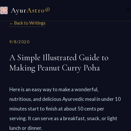
Ayur
Astro®
☰
← Back to Writings
9/8/2020
A Simple Illustrated Guide to
Making Peanut Curry Poha
Here is an easy way to make a wonderful,
nutritious, and delicious Ayurvedic meal in under 10
minutes start to finish at about 50 cents per
serving. It can serve as a breakfast, snack, or light
lunch or dinner.