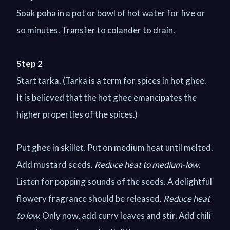
Soak poha in a pot or bowl of hot water for five or
so minutes. Transfer to colander to drain.
Step 2
Start tarka. (Tarka is a term for spices in hot ghee.
It is believed that the hot ghee emancipates the
higher properties of the spices.)
Put ghee in skillet. Put on medium heat until melted.
Add mustard seeds.
Reduce heat to medium-low.
Listen for popping sounds of the seeds. A delightful
flowery fragrance should be released.
Reduce heat
to low.
Only now, add curry leaves and stir. Add chili