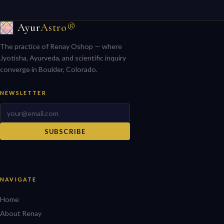
Ayur
Astro®
The practice of Renay Oshop — where
Jyotisha, Ayurveda, and scientific inquiry
converge in Boulder, Colorado.
NEWSLETTER
SUBSCRIBE
NAVIGATE
Home
About Renay