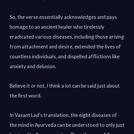
So, the verse essentially acknowledges and pays
homage to an ancient healer who tirelessly
eradicated various diseases, including those arising
from attachment and desire, extended the lives of
countless individuals, and dispelled afflictions like
anxiety and delusion.
Believe it or not, I think a lot can be said just about
the first word.
In Vasant Lad's translation, the eight diseases of
the mind in Ayurveda can be understood to only just