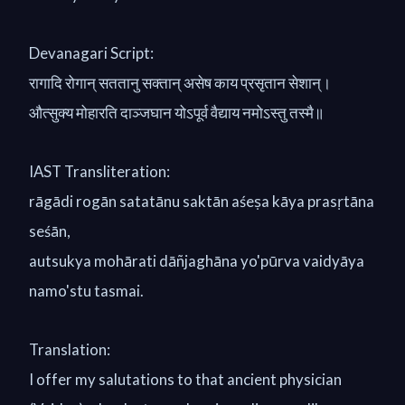
Devanagari Script:
रागादि रोगान् सततानु सक्तान् असेष काय प्रसृतान सेशान्।
औत्सुक्य मोहारति दाञ्जघान योऽपूर्व वैद्याय नमोऽस्तु तस्मै॥
IAST Transliteration:
rāgādi rogān satatānu saktān aśeṣa kāya prasṛtāna
seśān,
autsukya mohārati dāñjaghāna yo'pūrva vaidyāya
namo'stu tasmai.
Translation:
I offer my salutations to that ancient physician