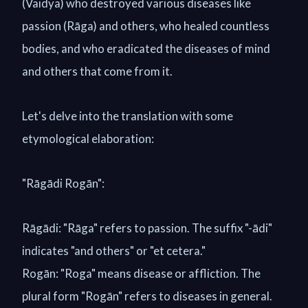
(Vaidya) who destroyed various diseases like
passion (Rāga) and others, who healed countless
bodies, and who eradicated the diseases of mind
and others that come from it.
Let's delve into the translation with some
etymological elaboration:
"Rāgādi Rogān":
Rāgādi: "Rāga" refers to passion. The suffix "-ādi"
indicates "and others" or "et cetera."
Rogān: "Roga" means disease or affliction. The
plural form "Rogān" refers to diseases in general.