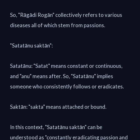
So, "Rāgādi Rogān" collectively refers to various
diseases all of which stem from passions.
"Satatānu saktān":
Satatānu: "Satat" means constant or continuous,
and "anu" means after. So, "Satatānu" implies
someone who consistently follows or eradicates.
Saktān: "sakta" means attached or bound.
In this context, "Satatānu saktān" can be
understood as "constantly eradicating passion and