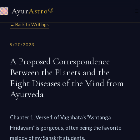
Ayur
Astro®
☰
← Back to Writings
9/20/2023
A Proposed Correspondence
Between the Planets and the
Eight Diseases of the Mind from
Ayurveda
Chapter 1, Verse 1 of Vagbhata's "Ashtanga
Hridayam" is gorgeous, often being the favorite
melody of my Sanskrit students.