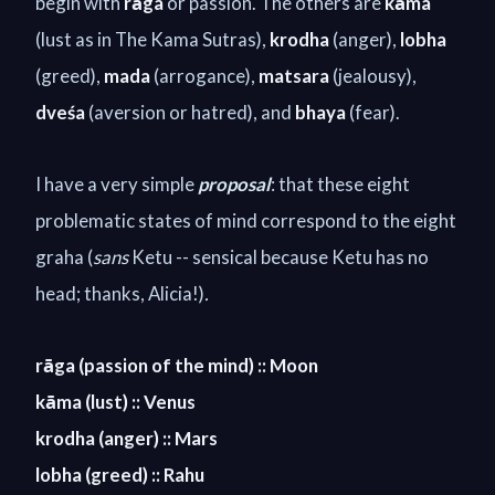
begin with
rāga
or passion. The others are
kāma
(lust as in The Kama Sutras),
krodha
(anger),
lobha
(greed),
mada
(arrogance),
matsara
(jealousy),
dve
ś
a
(aversion or hatred), and
bhaya
(fear).
I have a very simple
proposal
: that these eight
problematic states of mind correspond to the eight
graha (
sans
Ketu -- sensical because Ketu has no
head; thanks, Alicia!)
.
rāga (passion of the mind) :: Moon
kāma (lust) :: Venus
krodha (anger) :: Mars
lobha (greed) :: Rahu