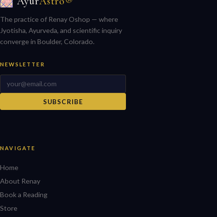
Ayur
Astro®
The practice of Renay Oshop — where
Jyotisha, Ayurveda, and scientific inquiry
converge in Boulder, Colorado.
NEWSLETTER
SUBSCRIBE
NAVIGATE
Home
About Renay
Book a Reading
Store