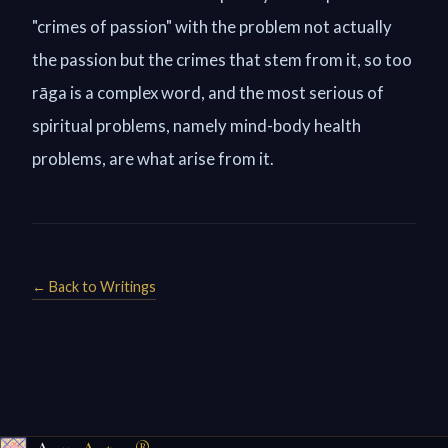
"crimes of passion" with the problem not actually
the passion but the crimes that stem from it, so too
rāga is a complex word, and the most serious of
spiritual problems, namely mind-body health
problems, are what arise from it.
← Back to Writings