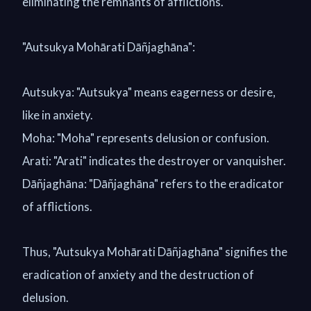
eliminating the remnants of afflictions.
"Autsukya Mohārati Dāñjaghāna":
Autsukya: "Autsukya" means eagerness or desire,
like in anxiety.
Moha: "Moha" represents delusion or confusion.
Arati: "Arati" indicates the destroyer or vanquisher.
Dāñjaghāna: "Dāñjaghāna" refers to the eradicator
of afflictions.
Thus, "Autsukya Mohārati Dāñjaghāna" signifies the
eradication of anxiety and the destruction of
delusion.