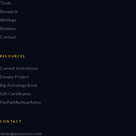
Tools
Research
Writings
Reviews
Contact
RESOURCES
Current AstroStory
Devata Project
Big Astrology Book
Gift Certificates
PayPal.Me/AyurAstro
CONTACT
renay@ayurastro.com