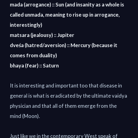
mada (arrogance) :: Sun (and insanity as a whole is
called unmada, meaning to rise up in arrogance,
interestingly)
matsara (jealousy) :: Jupiter
dve
ś
a (hatred/aversion) :: Mercury (because it
comes from duality)
bhaya (fear) :: Saturn
It is interesting and important too that disease in
general is what is eradicated by the ultimate vaidya
physician and that all of them emerge from the
mind (Moon).
Just like we in the contemporary West speak of