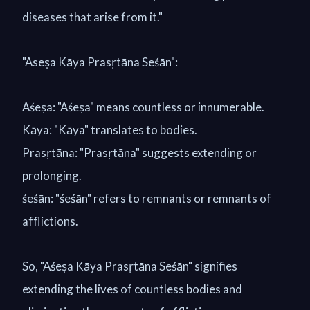
diseases that arise from it."
"Aseṣa Kāya Prasṛtāna Seśān":
Aśeṣa: "Aśeṣa" means countless or innumerable.
Kāya: "Kāya" translates to bodies.
Prasṛtāna: "Prasṛtāna" suggests extending or
prolonging.
śeśān: "śeśān" refers to remnants or remnants of
afflictions.
So, "Aśeṣa Kāya Prasṛtāna Seśān" signifies
extending the lives of countless bodies and