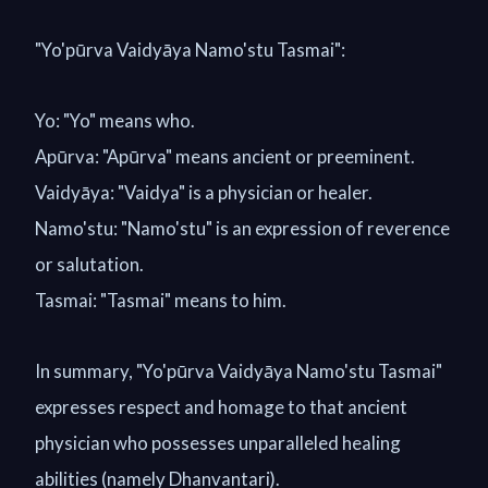
"Yo'pūrva Vaidyāya Namo'stu Tasmai":
Yo: "Yo" means who.
Apūrva: "Apūrva" means ancient or preeminent.
Vaidyāya: "Vaidya" is a physician or healer.
Namo'stu: "Namo'stu" is an expression of reverence
or salutation.
Tasmai: "Tasmai" means to him.
In summary, "Yo'pūrva Vaidyāya Namo'stu Tasmai"
expresses respect and homage to that ancient
physician who possesses unparalleled healing
abilities (namely Dhanvantari).