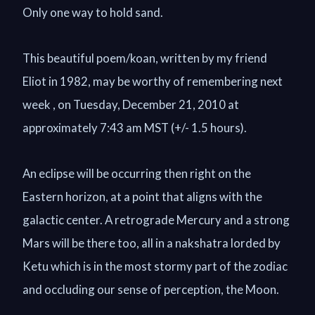
Only one way to hold sand.
This beautiful poem/koan, written by my friend
Eliot in 1982, may be worthy of remembering next
week , on Tuesday, December 21, 2010 at
approximately 7:43 am MST (+/- 1.5 hours).
An eclipse will be occurring then right on the
Eastern horizon, at a point that aligns with the
galactic center. A retrograde Mercury and a strong
Mars will be there too, all in a nakshatra lorded by
Ketu which is in the most stormy part of the zodiac
and occluding our sense of perception, the Moon.