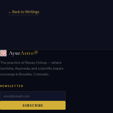
← Back to Writings
Ayur
Astro®
The practice of Renay Oshop — where
Jyotisha, Ayurveda, and scientific inquiry
converge in Boulder, Colorado.
NEWSLETTER
SUBSCRIBE