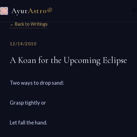
Ayur
Astro®
☰
← Back to Writings
12/14/2010
A Koan for the Upcoming Eclipse
Two ways to drop sand:
Grasp tightly or
Let fall the hand.