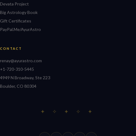
Devata Project
Big Astrology Book
Gift Certificates
PayPal.Me/AyurAstro
CONTACT
renay@ayurastro.com
+1-720-310-5445
4949 N Broadway, Ste 223
Boulder, CO 80304
✦ ✧ ✦ ✧ ✦