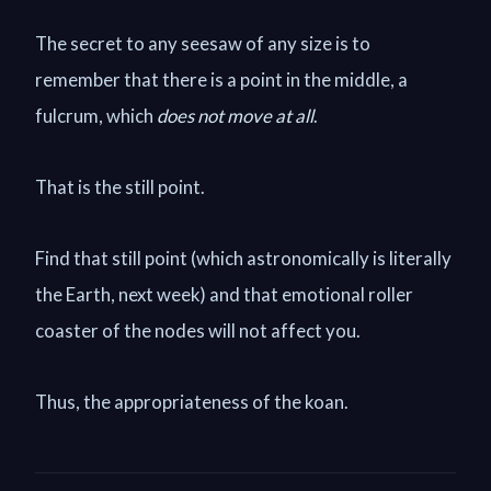
The secret to any seesaw of any size is to
remember that there is a point in the middle, a
fulcrum, which
does not move at all
.
That is the still point.
Find that still point (which astronomically is literally
the Earth, next week) and that emotional roller
coaster of the nodes will not affect you.
Thus, the appropriateness of the koan.