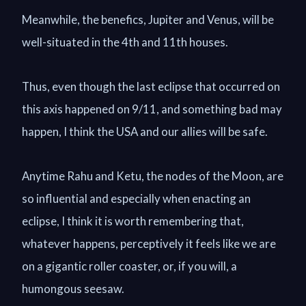
Meanwhile, the benefics, Jupiter and Venus, will be
well-situated in the 4th and 11th houses.
Thus, even though the last eclipse that occurred on
this axis happened on 9/11, and something bad may
happen, I think the USA and our allies will be safe.
Anytime Rahu and Ketu, the nodes of the Moon, are
so influential and especially when enacting an
eclipse, I think it is worth remembering that,
whatever happens, perceptively it feels like we are
on a gigantic roller coaster, or, if you will, a
humongous seesaw.