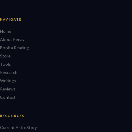
NAVIGATE
Home
About Renay
Book a Reading
Store
Tools
Research
Writings
Reviews
Contact
RESOURCES
Current AstroStory